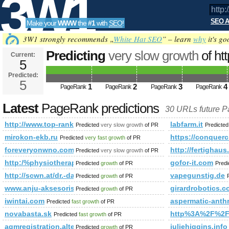
3W1
SEO A
Make your
WWW
the
#1
with
SEO
!
SEO
3W1 strongly recommends „
White Hat SEO
” – learn
why
it's go
Predicting
very slow growth
of ht
Current:
5
a=stats&amp;amp;amp;amp;amp
Predicted:
Tools
PageRank
5
Predicted future PageRank is 5
1
2
3
4
PageRank
PageRank
PageRank
PageRank
Latest
PageRank predictions
30 URLs future 
http://www.top-rank.pl/index.php?a=stats&amp;amp;amp;
labfarm.it
Predicted
very slow growth
of PR
Predicte
mirokon-ekb.ru
https://conque
Predicted
very fast growth
of PR
foreveryonwno.com
http://fertighaus
Predicted
very slow growth
of PR
http:/%physiotherapymart.com/blogs/viewstory/1855804
gofor-it.com
Predicted
growth
of PR
Pred
http://scwn.at/dr.-david-zlabinger-sp552
vapegunstig.de
Predicted
growth
of PR
www.anju-aksesoris.com
girardrobotics.
Predicted
growth
of PR
iwintai.com
aspermatic-anth
Predicted
fast growth
of PR
novabasta.sk
http%3A%2F%2Fw
Predicted
fast growth
of PR
agmregistration.alterna.ca
juliehiggins.info
Predicted
growth
of PR