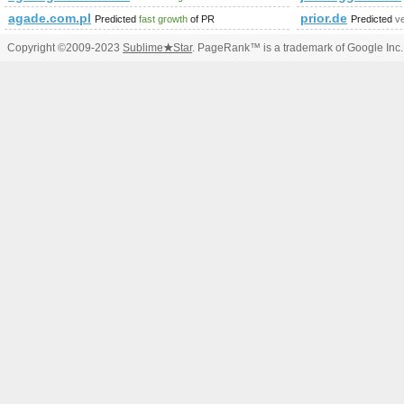
agade.com.pl
prior.de
Predicted
fast growth
of PR
Predicted
v
Copyright ©2009-2023
Sublime
★
Star
. PageRank™ is a trademark of Google Inc.