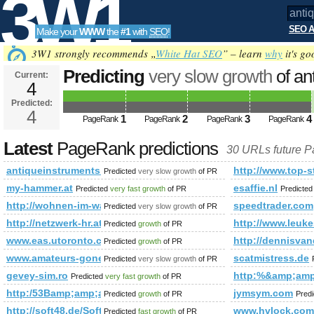
3W1
SEO A
Make your
WWW
the
#1
with
SEO
!
SEO
3W1 strongly recommends „
White Hat SEO
” – learn
why
it's go
Predicting
very slow growth
of an
Current:
4
PageRank is 4
Predicted:
Tools
4
1
2
3
4
PageRank
PageRank
PageRank
PageRank
Latest
PageRank predictions
30 URLs future 
antiqueinstruments.co.uk
http://www.top-s
Predicted
very slow growth
of PR
my-hammer.at
esaffie.nl
Predicted
very fast growth
of PR
Predicte
http://wohnen-im-waldviertel.at/weitere-informationen.html
speedtrader.com
Predicted
very slow growth
of PR
http://netzwerk-hr.at/1915_1998_ENG_HTML.php
http://www.leuke
Predicted
growth
of PR
www.eas.utoronto.ca
http://dennisva
Predicted
growth
of PR
www.amateurs-gone-wild.com
scatmistress.de
Predicted
very slow growth
of PR
gevey-sim.ro
http:%&amp;am
Predicted
very fast growth
of PR
http:/53Bamp;amp;amp;amp;amp;amp;amp;amp;amp;amp;amp
jymsym.com
Predicted
growth
of PR
Pred
http://soft48.de/Software.html
www.hvlock.com
Predicted
fast growth
of PR