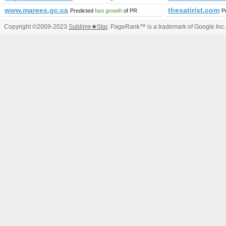
www.marees.gc.ca
thesatirist.com
Predicted
fast growth
of PR
P
Copyright ©2009-2023
Sublime
★
Star
. PageRank™ is a trademark of Google Inc.