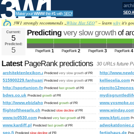
3W1
SEO A
Make your
WWW
the
#1
with
SEO
!
SEO
3W1 strongly recommends „
White Hat SEO
” – learn
why
it's go
Predicting
very slow growth
of ar
Current:
5
Predicted:
Tools
5
1
2
3
4
PageRank
PageRank
PageRank
PageRank
Latest
PageRank predictions
30 URLs future 
architektenlexikon.at
http://www.newl
Predicted
very slow growth
of PR
515900229.fanhuanli.com
kelliecelia.com
Predicted
very slow growth
of PR
P
http://sportunion-freistadt.at/author/schilauf/
ejercito12monos
Predicted
fast growth
of PR
bdws.co.uk
mydisgruntledli
Predicted
growth
of PR
http://www.ebizlahore.com
www.yxsmoke.c
Predicted
growth
of PR
flightoftheearls.ch
www.winday.com
Predicted
slow decline
of PR
www.tc0530.com
www.kfptj.com
Predicted
very fast growth
of PR
Pr
www.kardiff.pl
adwokatdoniec
Predicted
fast growth
of PR
seo.fi
fertighaus.de
Predicted
slow decline
of PR
Pre