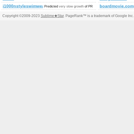
i1000nstyleswimwear.com
boardmovie.com
Predicted
very slow growth
of PR
Copyright ©2009-2023
Sublime
★
Star
. PageRank™ is a trademark of Google Inc.