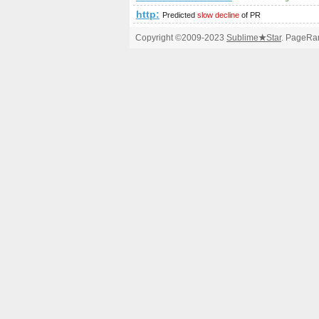
http:
Predicted
slow decline
of PR
Copyright ©2009-2023
Sublime
★
Star
. PageRan