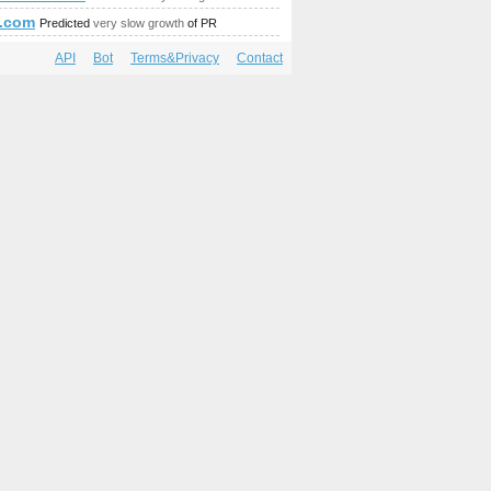
a.com
Predicted
very slow growth
of PR
API
Bot
Terms&Privacy
Contact