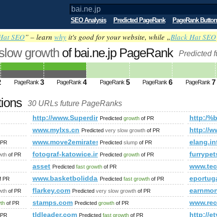
SEO Analysis
Predicted PageRank
PageRank Button
Hat SEO
” – learn
why
it's good for your website, while „
Black Hat SEO
 slow growth
of bai.ne.jp PageRank
Predicted 
2
3
4
5
6
7
PageRank
PageRank
PageRank
PageRank
PageRank
tions
30 URLs future PageRanks
http://www.Superdirector.ro
http:/%
Predicted
growth
of PR
www.mylxs.cn
http://
Predicted
very slow growth
of PR
sing/forum.asp?h=0&amp;amp;amp;amp;amp;amp;amp;amp;amp;
www.move2emirates.com
elang.in
 PR
Predicted
slump
of PR
fotograf-katowice.info
furrype
wth
of PR
Predicted
growth
of PR
om
asset
www.tec
Predicted
fast growth
of PR
mp;amp;amp;amp;amp;amp;amp;amp;amp;amp;amp;amp;amp;amp
www.basketboliddaa.net
eportuga
f PR
Predicted
fast growth
of PR
=topic&amp;amp;amp;amp;amp;amp;amp;amp;amp;amp;amp;amp
flarkey.com
earnmon
wth
of PR
Predicted
very slow growth
of PR
stamps.com
www.rec
wth
of PR
Predicted
growth
of PR
tldleader.com
http:/
 PR
Predicted
fast growth
of PR