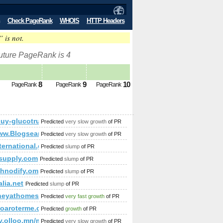
Check PageRank
WHOIS
HTTP Headers
” is not.
future PageRank is 4
8
9
10
PageRank
PageRank
PageRank
buy-glucotrust.getus-glucotrust.com/blogs/viewstory/1037135
Predicted
very slow growth
of PR
www.Blogsearch.Google.pt
Predicted
very slow growth
of PR
amp;amp;amp;amp;amp;amp;amp;amp;amp;amp;amp;amp;amp;am
ternational.gc.ca
Predicted
slump
of PR
tsupply.com
Predicted
slump
of PR
hnodify.om
Predicted
slump
of PR
;amp;amp;amp;amp;amp;amp;amp;amp;amp;amp;amp;quot; cla
lia.net
Predicted
slump
of PR
;amp;amp;amp;amp;amp;amp;amp;amp;amp;amp;amp;amp;amp;
eyathomesafely.blogspot.co.nz
Predicted
very fast growth
of PR
oaroterme.com
Predicted
growth
of PR
/etv.olloo.mn/modules.php?id=47&amp;amp;amp;amp;amp;am
Predicted
very slow growth
of PR