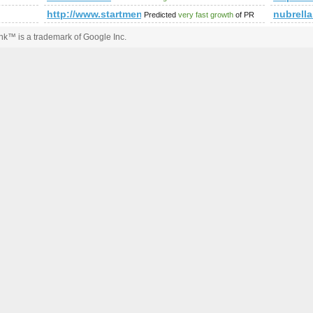
http://www.startmenu.cz
nubrell
Predicted
very fast growth
of PR
k™ is a trademark of Google Inc.