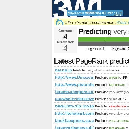
3W1
Make your
WWW
the
#1
with
SEO
!
SEO
3W1 strongly recommends „
White 
Predicting
very
Current:
4
Predicted:
Tools
4
1
PageRank
PageRank
Latest
PageRank predic
bai.ne.jp
Predicted
very slow growth
of PR
http://www.Dmozonline.com
Predicted
growth
of PR
http://www.pistonheads.com/gas
Predicted
fast growth
of
forums.chargers.com
Predicted
very slow gro
usuwaniezmarszczek.estetykaciala.c
Predicted
slump
of PR
www.info-trip.ro&amp;amp;amp;a
Predicted
slow decline
o
http:/%chatvirt.com/forum/?cmd
Predicted
very slow gro
brickfacepress.co.uk
Predicted
very fast gro
forumreklamowe.di4.pl
Predicted
fast growth
of