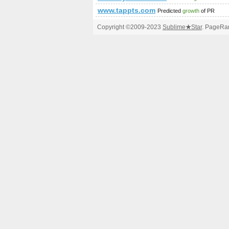
www.tappts.com
Predicted
growth
of PR
Copyright ©2009-2023
Sublime
★
Star
. PageRan