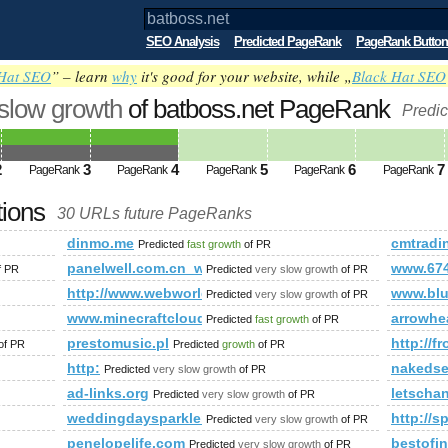
SEO Analysis
Predicted PageRank
PageRank Button
Hat SEO
” – learn
why
it's good for your website, while „
Black Hat SEO
 slow growth
of batboss.net PageRank
Predic
2
3
4
5
6
7
PageRank
PageRank
PageRank
PageRank
PageRank
tions
30 URLs future PageRanks
dinmo.me
cmtradi
Predicted
fast growth
of PR
panelwell.com.cn_www.5108108.cn_katescakes.com.cn
www.67
f PR
Predicted
very slow growth
of PR
http://www.webworldindex.com/phtml/business/shoppin
www.blu
Predicted
very slow growth
of PR
www.minecraftcloud.co.uk
arrowhe
Predicted
fast growth
of PR
prestomusic.pl
http://f
of PR
Predicted
growth
of PR
http:
nakedse
Predicted
very slow growth
of PR
ad-links.org
letscha
Predicted
very slow growth
of PR
weddingdaysparklers.com
http://
Predicted
very slow growth
of PR
penelopelife.com
bestofi
Predicted
very slow growth
of PR