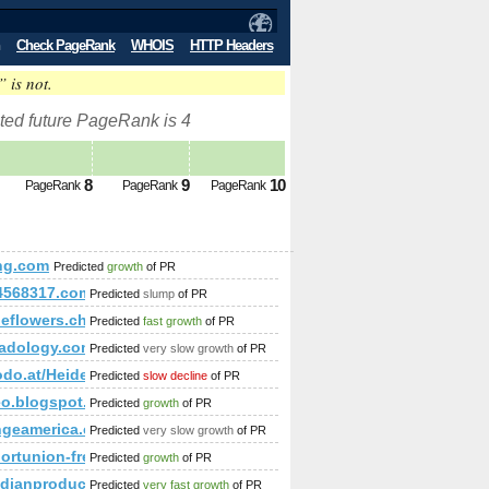
Check PageRank
WHOIS
HTTP Headers
” is not.
ted future PageRank is 4
8
9
10
PageRank
PageRank
PageRank
ng.com
Predicted
growth
of PR
4568317.com
Predicted
slump
of PR
g_and_services/sex/adult_services/escorts/
eflowers.ch
Predicted
fast growth
of PR
adology.com
Predicted
very slow growth
of PR
rodo.at/Heidelinde-Langer.html
Predicted
slow decline
of PR
o.blogspot.com.mt
Predicted
growth
of PR
ngeamerica.com
Predicted
very slow growth
of PR
sportunion-freistadt.at/sektion/fotos&amp;amp;amp;amp;
Predicted
growth
of PR
ndianproducts.com
Predicted
very fast growth
of PR