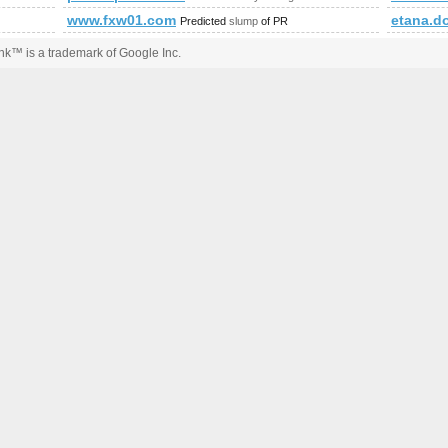
www.fxw01.com
etana.d
Predicted
slump
of PR
k™ is a trademark of Google Inc.