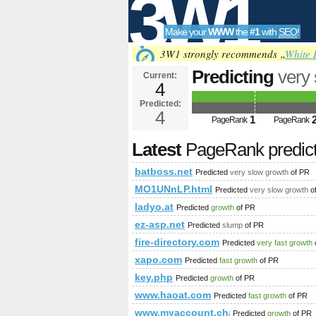
3W1
Make your
WWW
the
#1
with
SEO
!
SEO
3W1 strongly recommends „
White 
Predicting
very
Current:
4
Predicted:
Tools
4
1
PageRank
PageRank
Latest
PageRank predic
batboss.net
Predicted
very slow growth
of PR
MO1UNnLP.html
Predicted
very slow growth
o
ladyo.at
Predicted
growth
of PR
ez-asp.net
Predicted
slump
of PR
fire-directory.com
Predicted
very fast growth
xapo.com
Predicted
fast growth
of PR
key.php
Predicted
growth
of PR
www.haoat.com
Predicted
fast growth
of PR
www.myaccount.charter.com
Predicted
growth
of PR