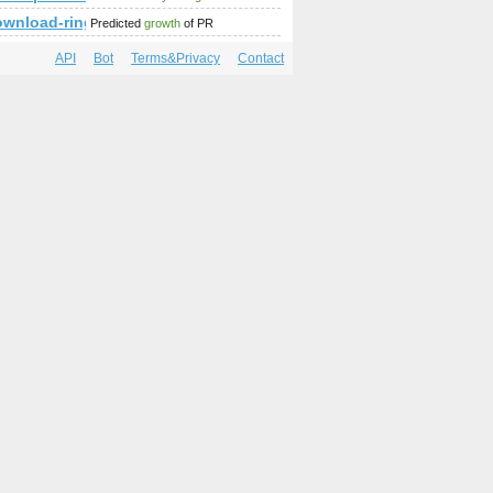
ownload-ringtone.com
Predicted
growth
of PR
API
Bot
Terms&Privacy
Contact