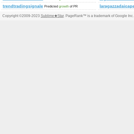
trendtradingsignale.de
laragazzadaicape
Predicted
growth
of PR
Copyright ©2009-2023
Sublime
★
Star
. PageRank™ is a trademark of Google Inc.