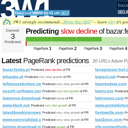
3W1
SEO A
Make your
WWW
the
#1
with
SEO
!
SEO
3W1 strongly recommends „
White Hat SEO
” – learn
why
it's go
Predicting
slow decline
of bazar.
Current:
3
Predicted:
Tools
1
2
3
4
PageRank
PageRank
PageRank
PageRank
Latest
PageRank predictions
30 URLs future 
bazar.fenka.pl
lenggrieser-hof.
Predicted
slow decline
of PR
lehanbo.at
legisol.net
Predicted
very slow growth
of PR
Predict
leftmousebutton.net
learntodeal.com
Predicted
very slow growth
of PR
ensoft-software.com
learnr.pro
Predicted
very fast growth
of PR
Predicte
lawrence.download-ringtone.com
latinvines.com
Predicted
slump
of PR
Pr
www.kkcb.net
www.portaldoto
Predicted
very fast growth
of PR
latestbreakingnewsheadlines.com
funkwelle.com
Predicted
very slow growth
of PR
Pr
www.esencialidad.com
last2pics.com
Predicted
very slow growth
of PR
Pr
lartiste.download-ringtone.com
cfg-contactfor
Predicted
growth
of PR