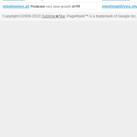
modewien.at
meetmaldives.m
Predicted
very slow growth
of PR
Copyright ©2009-2023
Sublime
★
Star
. PageRank™ is a trademark of Google Inc.