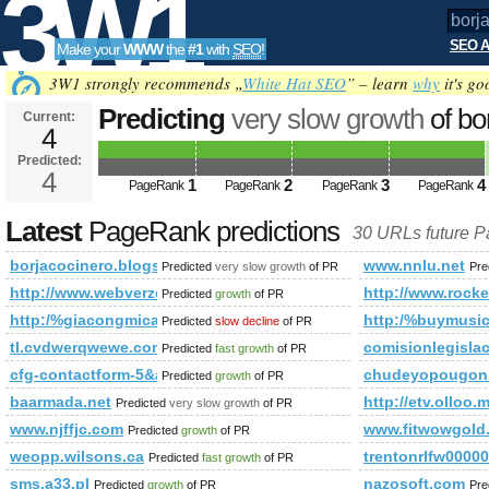
3W1
SEO A
Make your
WWW
the
#1
with
SEO
!
SEO
3W1 strongly recommends „
White Hat SEO
” – learn
why
it's go
Predicting
very slow growth
of bo
Current:
4
PageRank is 4
Predicted:
Tools
4
1
2
3
4
PageRank
PageRank
PageRank
PageRank
Latest
PageRank predictions
30 URLs future 
borjacocinero.blogspot.fr
www.nnlu.net
Predicted
very slow growth
of PR
Pre
http://www.webverzeichnis.rootconnect.de
http://www.roc
Predicted
growth
of PR
http:/%giacongmica.vn/blogs/viewstory/1037135
http:/%buymusica
Predicted
slow decline
of PR
tl.cvdwerqwewe.com
comisionlegislac
Predicted
fast growth
of PR
cfg-contactform-5&amp;amp;amp;amp;amp;amp;amp;amp;am
chudeyopougon
Predicted
growth
of PR
baarmada.net
http://etv.ol
Predicted
very slow growth
of PR
www.njffjc.com
www.fitwowgold
Predicted
growth
of PR
weopp.wilsons.ca
trentonrlfw0000
Predicted
fast growth
of PR
sms.a33.pl
nazosoft.com
Predicted
growth
of PR
Pre