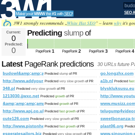
3W1
SEO A
Make your
WWW
the
#1
with
SEO
!
SEO
3W1 strongly recommends „
White Hat SEO
” – learn
why
it's go
Predicting
slump
of
Current:
0
budowl&amp;amp;amp;amp;amp;
Predicted:
Tools
html% PageRank
0
Predicted future Page
1
2
3
4
PageRank
PageRank
PageRank
PageRank
Latest
PageRank predictions
30 URLs future 
budowl&amp;amp;amp;amp;amp;amp;amp;amp;amp;amp;amp;
go.longzhx.com
Predicted
slump
of PR
http://www.addyourlnksnow.com/submit.php=http:/index.
a1b.nl
Predicted
very slow growth
of PR
Predicted
fast
348.pl
blyskluksusu.eu
Predicted
very slow growth
of PR
1213030.jjwxc.net
http://www.you
Predicted
growth
of PR
&amp;amp;amp;amp;amp;amp;amp;amp;amp;amp;amp;amp;amp
www.musizz.co
Predicted
growth
of PR
http://www.apj.co.uk/rapanui/display_article.asp?specifi
telugump4videos
Predicted
fast growth
of PR
cute126.com
sweetbonanza-tr
Predicted
very slow growth
of PR
http://www.pistonheads.com/gassing/forum.asp?h=0&amp
plast06.org
Predicted
fast growth
of PR
Predic
esperatesailors.biz
www.sinounion-
Predicted
very slow growth
of PR