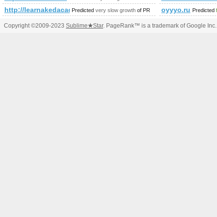
http://learnakedacademy.com/index.htm&amp;amp;amp;amp;am
oyyyo.ru
Predicted
very slow growth
of PR
Predicted
Copyright ©2009-2023
Sublime
★
Star
. PageRank™ is a trademark of Google Inc.