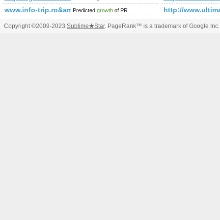
www.info-trip.ro&amp;amp;amp;amp;amp;amp;amp;amp;amp;
http://www.ulti
Predicted
growth
of PR
Copyright ©2009-2023
Sublime
★
Star
. PageRank™ is a trademark of Google Inc.