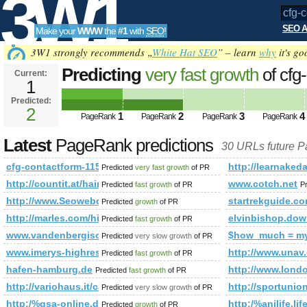
3W1
SEO A
Make your
WWW
the
#1
with
SEO
!
SEO
3W1 strongly recommends „
White Hat SEO
” – learn
why
it's go
Predicting
very fast growth
of cfg
Current:
1
Predicted:
Tools
2
1
2
3
4
PageRank
PageRank
PageRank
PageRank
Latest
PageRank predictions
30 URLs future 
cfg-contactform-115
http://learnak
Predicted
very fast growth
of PR
http://countit.at/hainzl-referenz
www.cotch.net
Predicted
fast growth
of PR
P
http://www.Seowebdirectory.org
startrekguide.c
Predicted
growth
of PR
http://marles.com/hise/en/terms
elvinbishop.dow
Predicted
fast growth
of PR
www.vandenbergisolatie.nl
$how_much = m
Predicted
very slow growth
of PR
www.imerys-highresistanceminerals.com
http://www.unav.
Predicted
fast growth
of PR
hafen-hamburg.de
http://www.lond
Predicted
fast growth
of PR
http://variohaus.it/casa-a-a-corta&amp;amp;amp;amp;amp
http://sportunio
Predicted
very slow growth
of PR
http:/%gsa-online.de/forum/viewforum.php?f=67&amp;amp
http:/%anilife.li
Predicted
growth
of PR