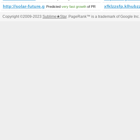
http://solar-future.group.shef.ac.uk/forum/member.php?
xfklzzsfp.klhub
Predicted
very fast growth
of PR
Copyright ©2009-2023
Sublime
★
Star
. PageRank™ is a trademark of Google Inc.