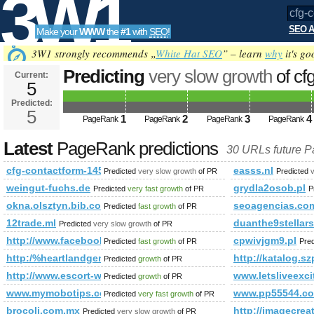
3W1
SEO A
Make your
WWW
the
#1
with
SEO
!
SEO
3W1 strongly recommends „
White Hat SEO
” – learn
why
it's go
Predicting
very slow growth
of cf
Current:
5
Predicted:
Tools
5
1
2
3
4
PageRank
PageRank
PageRank
PageRank
Latest
PageRank predictions
30 URLs future 
cfg-contactform-145
easss.nl
Predicted
very slow growth
of PR
Predicted
weingut-fuchs.de
grydla2osob.pl
Predicted
very fast growth
of PR
P
okna.olsztyn.bib.com.pl
seoagencias.co
Predicted
fast growth
of PR
12trade.ml
duanthe9stellar
Predicted
very slow growth
of PR
http://www.facebook.com/lemagnifiqueexim
cpwivjgm9.pl
Predicted
fast growth
of PR
Pre
http:/%heartlandgenerators.com/forum/memberlist.phtml
http://katalog
Predicted
growth
of PR
http://www.escort-wembley.info/
www.letsliveexci
Predicted
growth
of PR
www.mymobotips.com
www.pp55544.c
Predicted
very fast growth
of PR
brocoli.com.mx
http://imagecrea
Predicted
very slow growth
of PR