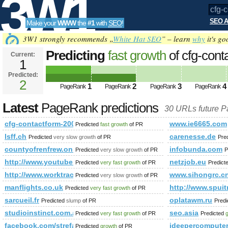
3W1
SEO A
Make your
WWW
the
#1
with
SEO
!
SEO
3W1 strongly recommends „
White Hat SEO
” – learn
why
it's go
Predicting
fast growth
of cfg-con
Current:
1
Predicted:
Tools
2
1
2
3
4
PageRank
PageRank
PageRank
PageRank
Latest
PageRank predictions
30 URLs future 
cfg-contactform-200
www.ie6665.com
Predicted
fast growth
of PR
lsff.ch
carenesse.de
Predicted
very slow growth
of PR
Pre
countyofrenfrew.on.ca
infobunda.com
Predicted
very slow growth
of PR
P
http://www.youtube.com/watch?v=c-l-dfxvvv4
netzjob.eu
Predicted
very fast growth
of PR
Predict
http://www.worktrack.eu/spanish
www.sihongrc.c
Predicted
very slow growth
of PR
manflights.co.uk
http://www.spu
Predicted
very fast growth
of PR
sarcueil.fr
oplatawm.ru
Predicted
slump
of PR
Pred
studioinstinct.com.au
seo.asia
Predicted
very fast growth
of PR
Predicted
facebook.com/strefamodelek
ideepercomputer
Predicted
growth
of PR