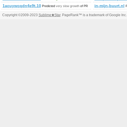
1acuywcqdn4e9t.108670712631646.19695.104367216395329
in-mijn-buurt.nl
Predicted
very slow growth
of PR
Copyright ©2009-2023
Sublime
★
Star
. PageRank™ is a trademark of Google Inc.