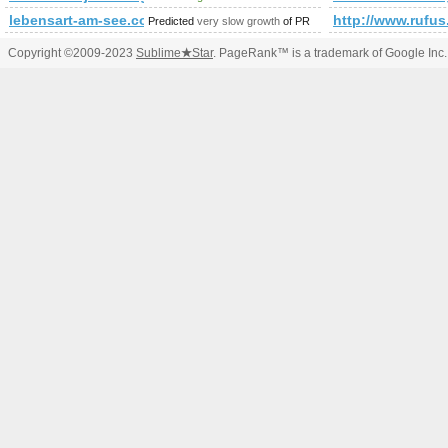
lebensart-am-see.com
http://www.rufus
Predicted
very slow growth
of PR
Copyright ©2009-2023
Sublime
★
Star
. PageRank™ is a trademark of Google Inc.