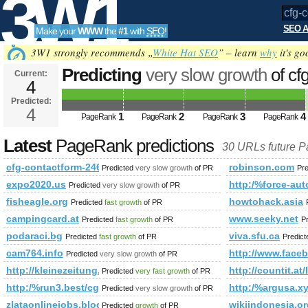
3W1
SEO A
Make your
WWW
the
#1
with
SEO
!
SEO
3W1 strongly recommends „
White Hat SEO
” – learn
why
it's go
Predicting
very slow growth
of cf
Current:
4
Predicted:
Tools
4
1
2
3
4
PageRank
PageRank
PageRank
PageRank
Latest
PageRank predictions
30 URLs future 
cfg-contactform-246
robinson.com
Predicted
very slow growth
of PR
Pr
expo2020.us
http:/%force-a
Predicted
very slow growth
of PR
fisheagle.org
howtohack.asia
Predicted
fast growth
of PR
campingcard.at
www.seeky.net
Predicted
fast growth
of PR
P
podaraci.bg
viva.sfu.ca
Predicted
fast growth
of PR
Predic
cam764.info
http://www.fa
Predicted
very slow growth
of PR
http://kleinezeitung.at/k/zuhause/haeuselbauer/3842339/So-wer
http://countit.a
Predicted
very fast growth
of PR
http:/%run3.best/cgi-bin/fpg.cgi
http:/%argusa.xy
Predicted
very slow growth
of PR
zlataonlinejobs.blogspot.hk
wikiindonesia.or
Predicted
growth
of PR