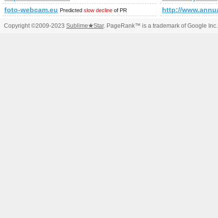
foto-webcam.eu
http://www.annu
Predicted
slow decline
of PR
Copyright ©2009-2023
Sublime
★
Star
. PageRank™ is a trademark of Google Inc.