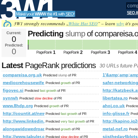
3W1
SEO A
Make your
WWW
the
#1
with
SEO
!
SEO
3W1 strongly recommends „
White Hat SEO
” – learn
why
it's go
Predicting
slump
of compareisa.
Current:
0
Predicted:
Tools
0
1
2
3
4
PageRank
PageRank
PageRank
PageRank
Latest
PageRank predictions
30 URLs future 
compareisa.org.uk
1'&amp;amp;am
Predicted
slump
of PR
mediocrehousewife.com
safer-networking
Predicted
growth
of PR
figovec.si
http://katzbeck.
Predicted
fast growth
of PR
synrwh
libertatea.ro
Predicted
slow decline
of PR
Predi
www.8hdp.org
ahoj.co.uk
Predicted
growth
of PR
Predict
http://countit.at/news/janner-2015-digital-dojo
info-glisse.fr
Predicted
fast growth
of PR
Pred
http://www.linkedin.com/groups?newItemsAbbr=&amp;amp
http://kapino.
Predicted
very fast growth
of PR
alongawidowedroadblogspot.com
metal-nef.ro
Predicted
growth
of PR
Predi
http://www.tabuler.com/
siistheday4blot
Predicted
slow decline
of PR