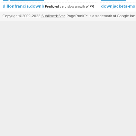
dillonfrancis.download-ringtone.com
downjackets-mo
Predicted
very slow growth
of PR
Copyright ©2009-2023
Sublime
★
Star
. PageRank™ is a trademark of Google Inc.