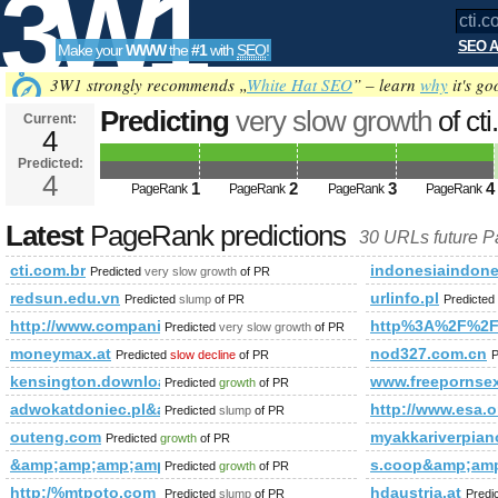
3W1
SEO A
Make your
WWW
the
#1
with
SEO
!
SEO
3W1 strongly recommends „
White Hat SEO
” – learn
why
it's go
Predicting
very slow growth
of ct
Current:
4
Predicted:
Tools
4
1
2
3
4
PageRank
PageRank
PageRank
PageRank
Latest
PageRank predictions
30 URLs future 
cti.com.br
indonesiaindon
Predicted
very slow growth
of PR
redsun.edu.vn
urlinfo.pl
Predicted
slump
of PR
Predicted
http://www.companiesindia.com/&amp;amp;amp;amp;amp;a
http%3A%2F%2Fw
Predicted
very slow growth
of PR
moneymax.at
nod327.com.cn
Predicted
slow decline
of PR
P
kensington.download-ringtone.com
www.freepornse
Predicted
growth
of PR
adwokatdoniec.pl&amp;amp;amp;amp;amp;amp;amp;amp;am
http://www.esa.o
Predicted
slump
of PR
outeng.com
myakkariverpian
Predicted
growth
of PR
&amp;amp;amp;amp;amp;amp;amp;amp;amp;amp;amp;amp;am
s.coop&amp;am
Predicted
growth
of PR
http:/%mtpoto.com &amp;amp;amp;amp;amp;amp;amp;amp;a
hdaustria.at
Predicted
slump
of PR
Predi