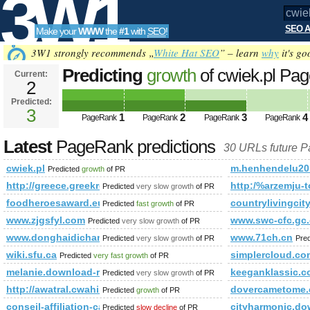
3W1
SEO A
Make your
WWW
the
#1
with
SEO
!
SEO
3W1 strongly recommends „
White Hat SEO
” – learn
why
it's go
Predicting
growth
of cwiek.pl P
Current:
2
Predicted:
Tools
3
1
2
3
4
PageRank
PageRank
PageRank
PageRank
Latest
PageRank predictions
30 URLs future 
cwiek.pl
m.henhendelu20
Predicted
growth
of PR
http://greece.greekreporter.com/2013/11/11/greece-denies-accus
http:/%arzemju-t
Predicted
very slow growth
of PR
foodheroesaward.eu
countrylivingcit
Predicted
fast growth
of PR
www.zjgsfyl.com
www.swc-cfc.gc.
Predicted
very slow growth
of PR
www.donghaidichan.com
www.71ch.cn
Predicted
very slow growth
of PR
Pre
wiki.sfu.ca
simplercloud.co
Predicted
very fast growth
of PR
melanie.download-ringtone.com
keeganklassic.
Predicted
very slow growth
of PR
http://awatral.cwahi.net
dovercametome
Predicted
growth
of PR
conseil-affiliation-casino.com
cityharmonic.do
Predicted
slow decline
of PR