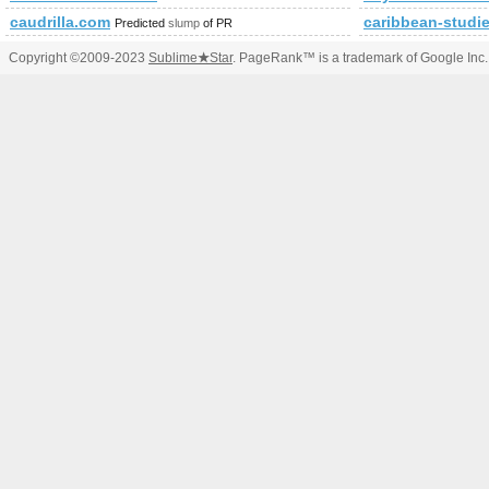
caudrilla.com
caribbean-studi
Predicted
slump
of PR
Copyright ©2009-2023
Sublime
★
Star
. PageRank™ is a trademark of Google Inc.