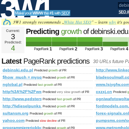
3W1
SEO A
Make your
WWW
the
#1
with
SEO
!
SEO
3W1 strongly recommends „
White Hat SEO
” – learn
why
it's go
Predicting
growth
of debinski.ed
Current:
3
Predicted:
Tools
4
1
2
3
4
PageRank
PageRank
PageRank
PageRank
Latest
PageRank predictions
30 URLs future 
debinski.edu.pl
http://www.li
Predicted
growth
of PR
$how_much = mysql_query(&amp;amp;amp;amp;amp;amp;amp
bladesoulmall.c
Predicted
growth
of PR
nglobal.pl
www.lsjygfw.co
Predicted
fast growth
of PR
http%3A%2F%2Fwww.etranslator.ro%2Fhu%2Fnemet-magyar-onli
cxzxj.cn
Predicted
very slow growth
of PR
Predicted
g
http://www.pedsters-planet.co.uk/directory/index.php?t
ogniwafotowolta
Predicted
fast growth
of PR
http:/%dieselpunks.org &amp;amp;amp;amp;amp;amp;amp;
fordmodels.com.
Predicted
growth
of PR
sultansm.org
forex-signals.on
Predicted
growth
of PR
yahoo.com
pumpsms.com/se
Predicted
slow decline
of PR
programmiererjobboerse.de
www.metromhold
Predicted
growth
of PR