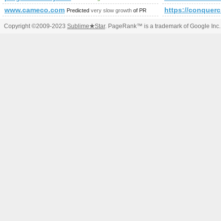
www.cameco.com
https://conqu
Predicted
very slow growth
of PR
Copyright ©2009-2023
Sublime
★
Star
. PageRank™ is a trademark of Google Inc.