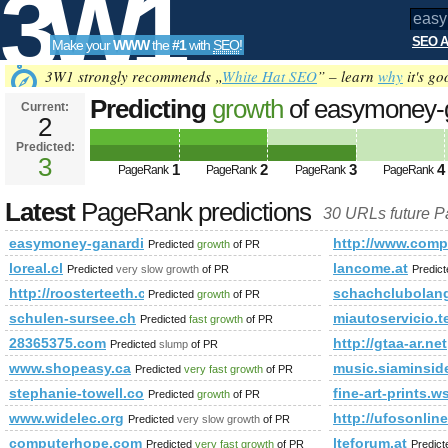
3W1
SEO A
Make your
WWW
the
#1
with
SEO
!
SEO
3W1 strongly recommends „
White Hat SEO
” – learn
why
it's go
Predicting
growth
of easymoney-g
Current:
2
Predicted future PageRank is 3
Predicted:
Tools
3
1
2
3
4
PageRank
PageRank
PageRank
PageRank
Latest
PageRank predictions
30 URLs future 
easymoney-ganardineroconpaypal.blogspot.se
http://www.co
Predicted
growth
of PR
loreal.cl
lancome.at
Predicted
very slow growth
of PR
Predic
http://roosterteeth.com/members/journal/entry.php?id=3
schachclubolang
Predicted
growth
of PR
schulen-sursee.ch
miautoservicio.
Predicted
fast growth
of PR
28365375.com
http://gtaa-ar.net
Predicted
slump
of PR
www.shopeasy.ca
music.siaminsid
Predicted
very fast growth
of PR
stephanie-towell.com
fine-art-prints.w
Predicted
growth
of PR
www.widelec.org
http://ufosonlin
Predicted
very slow growth
of PR
computerhope.com
lteforum.at
Predicted
very fast growth
of PR
Predic