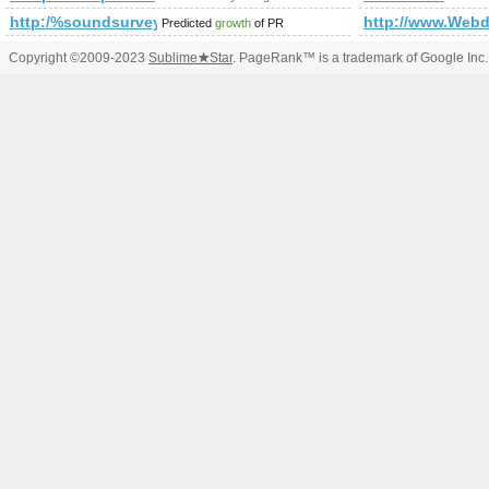
http:/%soundsurvey.org.uk/blogs/viewstory/1037135
http://www.Webd
Predicted
growth
of PR
Copyright ©2009-2023
Sublime
★
Star
. PageRank™ is a trademark of Google Inc.