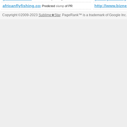
africanflyfishing.com
http://www.bizne
Predicted
slump
of PR
Copyright ©2009-2023
Sublime
★
Star
. PageRank™ is a trademark of Google Inc.