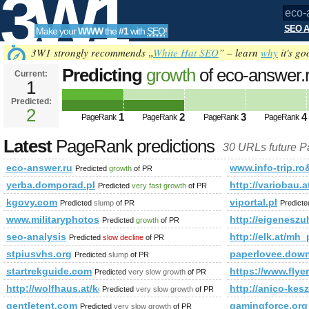
3W1
SEO A
Make your
WWW
the
#1
with
SEO
!
SEO
3W1 strongly recommends „
White Hat SEO
” – learn
why
it's go
Predicting
growth
of eco-answer
Current:
1
Predicted:
Tools
2
1
2
3
4
PageRank
PageRank
PageRank
PageRank
Latest
PageRank predictions
30 URLs future 
eco-answer.ru
www.info-trip
Predicted
growth
of PR
yerba.domporad.pl
http://variobau.
Predicted
very fast growth
of PR
kgovy.com
viportal.pl
Predicted
slump
of PR
Predict
www.militaryphotos.net
http://eigenesz
Predicted
growth
of PR
seo-analysis
http://elk.at/mh
Predicted
slow decline
of PR
stpiusvhs.org
paperlovee.down
Predicted
slump
of PR
st​art​rek​gui​de.​com​
https://www.fl
Predicted
very slow growth
of PR
http://wolfhaus.at/keller
http://anico-ke
Predicted
very slow growth
of PR
gentletent.com
gamingforce.org
Predicted
very slow growth
of PR