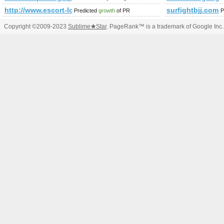
http://www.escort-lon.com/
surfightbjj.com
Predicted
growth
of PR
P
Copyright ©2009-2023
Sublime
★
Star
. PageRank™ is a trademark of Google Inc.