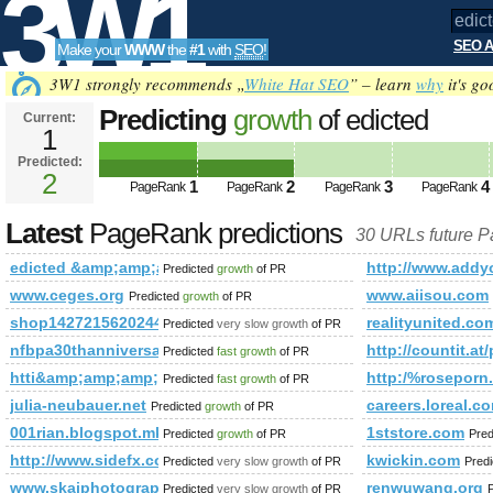
3W1
SEO A
Make your
WWW
the
#1
with
SEO
!
SEO
3W1 strongly recommends „
White Hat SEO
” – learn
why
it's go
Predicting
growth
of edicted
Current:
1
&amp;amp;amp;amp;amp;amp;am
Predicted:
Tools
PageRank
2
Predicted future PageRank is 2
1
2
3
4
PageRank
PageRank
PageRank
PageRank
Latest
PageRank predictions
30 URLs future 
edicted &amp;amp;amp;amp;amp;amp;amp;amp;amp;amp;amp
http://www.ad
Predicted
growth
of PR
www.ceges.org
www.aiisou.com
Predicted
growth
of PR
shop1427215620244.1688.com
realityunited.co
Predicted
very slow growth
of PR
nfbpa30thanniversaryevents.com
http://countit.at
Predicted
fast growth
of PR
htti&amp;amp;amp;amp;amp;amp;amp;amp;amp;amp;amp;amp
http:/%rosepo
Predicted
fast growth
of PR
julia-neubauer.net
careers.loreal.c
Predicted
growth
of PR
001rian.blogspot.mk
1ststore.com
Predicted
growth
of PR
Pred
http://www.sidefx.com/index.php?option=com_forum&amp;
kwickin.com
Predicted
very slow growth
of PR
Pred
www.skaiphotographyblog.com
renwuwang.org
Predicted
very slow growth
of PR