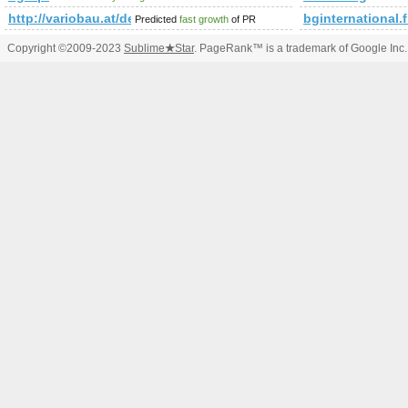
http://variobau.at/de/presse/fotodatenbank/linie-family-fotos
bginternational.f
Predicted
fast growth
of PR
Copyright ©2009-2023
Sublime
★
Star
. PageRank™ is a trademark of Google Inc.