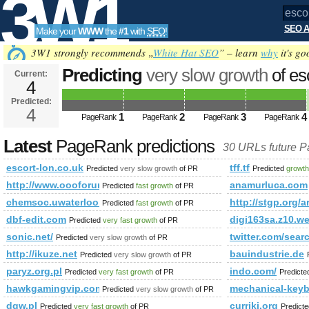
3W1
SEO A
Make your
WWW
the
#1
with
SEO
!
SEO
3W1 strongly recommends „
White Hat SEO
” – learn
why
it's go
Predicting
very slow growth
of es
Current:
4
Predicted:
Tools
4
1
2
3
4
PageRank
PageRank
PageRank
PageRank
Latest
PageRank predictions
30 URLs future 
escort-lon.co.uk
tff.tf
Predicted
very slow growth
of PR
Predicted
growth
http://www.oooforum.org/forum/memberlist.phtml?mode=j
anamurluca.com
Predicted
fast growth
of PR
chemsoc.uwaterloo.ca
http://stgp.or
Predicted
fast growth
of PR
dbf-edit.com
digi163sa.z10.we
Predicted
very fast growth
of PR
sonic.net/
twitter.com/se
Predicted
very slow growth
of PR
http://ikuze.net
bauindustrie.de
Predicted
very slow growth
of PR
paryz.org.pl
indo.com/
Predicted
very fast growth
of PR
Predict
hawkgamingvip.com&amp;amp;amp;amp;amp;amp;amp;amp;am
mechanical-keyb
Predicted
very slow growth
of PR
dgw.pl
curriki.org
Predicted
very fast growth
of PR
Predict