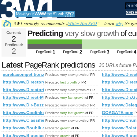
3W1
SEO A
Make your
WWW
the
#1
with
SEO
!
SEO
3W1 strongly recommends „
White Hat SEO
” – learn
why
it's go
Predicting
very slow growth
of eu
Current:
2
PageRank is 2
Predicted:
Tools
2
1
2
3
4
PageRank
PageRank
PageRank
PageRank
Latest
PageRank predictions
30 URLs future 
eurekacompetition.co.uk
http://www.Direc
Predicted
very slow growth
of PR
http://www.Directoryaddurl.eu
http://www.Direc
Predicted
fast growth
of PR
http://www.Directorio-latino.net
http://www.Direc
Predicted
very slow growth
of PR
http://www.Direct-My-link.Qroot.org
http://www.Dir.Gu
Predicted
very fast growth
of PR
http://www.Dir-Buzz.com
http://www.Dele
Predicted
very slow growth
of PR
http://www.Coolinkdirectory.Info
GOAGATE.com
Predicted
very fast growth
of PR
P
http://www.Classifiedtexas.com
http://www.Chu
Predicted
very slow growth
of PR
http://www.Boubik.com
http://www.Boistr
Predicted
growth
of PR
http://www.Blogsicex.com
http://www.Blog
Predicted
growth
of PR