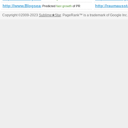
http://www.Blogsearch.Google.fi
http://raumausst
Predicted
fast growth
of PR
Copyright ©2009-2023
Sublime
★
Star
. PageRank™ is a trademark of Google Inc.