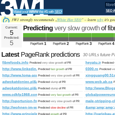
3W1
SEO A
Make your
WWW
the
#1
with
SEO
!
SEO
3W1 strongly recommends „
White Hat SEO
” – learn
why
it's go
Predicting
very slow growth
of fi
Current:
5
Predicted:
Tools
5
1
2
3
4
PageRank
PageRank
PageRank
PageRank
Latest
PageRank predictions
30 URLs future 
fibrefoods.info
heyatu.ir
Predicted
very slow growth
of PR
Predicted
http://www.linkedin.com/groups?newItemsAbbr=&amp;amp
0300.ro
Predicted
fast growth
of PR
Predicted
ve
http://www.loma-asunto.eu/viro/kohde.asp?cat=301&amp;
xingguang00.51
Predicted
very slow growth
of PR
adwokatdoniec.pl&amp;amp;amp;amp;amp;amp;amp;amp;am
www.wcb.ab.ca
Predicted
slump
of PR
P
adwokatdoniec.pl&amp;amp;amp;amp;amp;amp;amp;amp;am
http://www.Blog
Predicted
slump
of PR
www.cdkfp1868.com
globalpowereur
Predicted
very fast growth
of PR
http://sportunion-freistadt.at/sektion/fotos&amp;amp;
male-stripping-c
Predicted
very slow growth
of PR
http://wohnen-im-waldviertel.at/wohnen/suchergebnis/baugrun
&amp;amp;amp;
Predicted
slow decline
of PR
http://www.principledinnovation.com/
http://variobau.
Predicted
growth
of PR