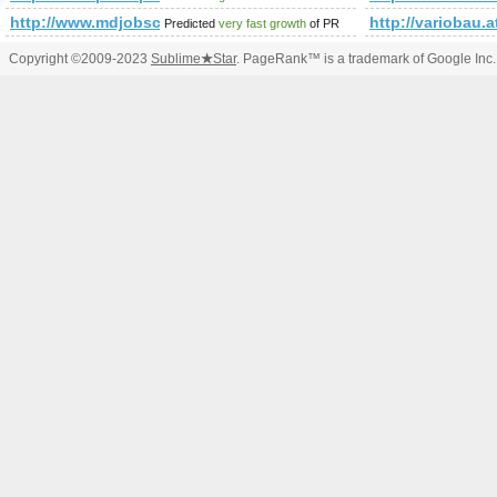
http://www.mdjobscout.com
http://variobau.
Predicted
very fast growth
of PR
Copyright ©2009-2023
Sublime
★
Star
. PageRank™ is a trademark of Google Inc.