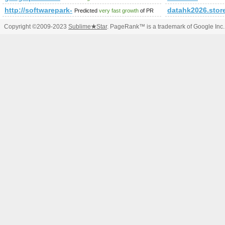
http://softwarepark-hagenberg.com/news_1579.html
datahk2026.store
Predicted
very fast growth
of PR
Copyright ©2009-2023
Sublime
★
Star
. PageRank™ is a trademark of Google Inc.