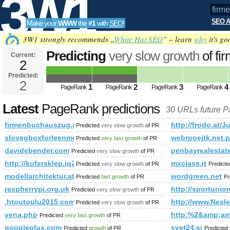
3W1
SEO A
Make your
WWW
the
#1
with
SEO
!
SEO
3W1 strongly recommends „
White Hat SEO
” – learn
why
it's go
Predicting
very slow growth
of fi
Current:
2
2
Predicted:
Tools
2
1
2
3
4
PageRank
PageRank
PageRank
PageRank
Latest
PageRank predictions
30 URLs future 
firmenbuchauszug.at
http://frodo.at/
Predicted
very slow growth
of PR
slovegboxforleenme.com
webrpoejtk.net.p
Predicted
very fast growth
of PR
davidebender.com
penbayrealestat
Predicted
very slow growth
of PR
http://kufersklep.iq24.pl/default.asp?action=30
mxclass.it
Predicted
very slow growth
of PR
Predict
modellarchitektur.at
wordgreen.net
Predicted
fast growth
of PR
Pr
raspberrypi.org.uk
http://sportuni
Predicted
very slow growth
of PR
.htoutoulu2015.com
http://www.Nesle
Predicted
very slow growth
of PR
yena.php
http:%2&amp;a
Predicted
very fast growth
of PR
googleplus.com
svet24.si
Predicted
growth
of PR
Predicted