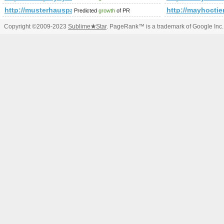
http://musterhauspark.at/de/haeusergalerie/musterhauspark-hai
http://mayhocti
Predicted
growth
of PR
Copyright ©2009-2023
Sublime
★
Star
. PageRank™ is a trademark of Google Inc.