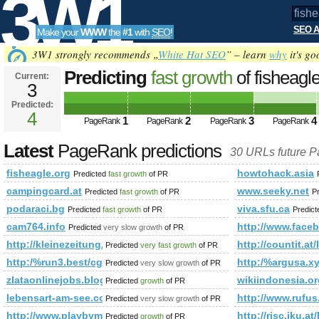
3W1
SEO A
Make your
WWW
the
#1
with
SEO
!
SEO
3W1 strongly recommends „
White Hat SEO
” – learn
why
it's go
Predicting
fast growth
of fisheag
Current:
3
Predicted:
Tools
4
1
2
3
4
PageRank
PageRank
PageRank
PageRank
Latest
PageRank predictions
30 URLs future 
fisheagle.org
howtohack.asia
Predicted
fast growth
of PR
campingcard.at
www.seeky.net
Predicted
fast growth
of PR
P
podaraci.bg
viva.sfu.ca
Predicted
fast growth
of PR
Predic
cam764.info
http://www.fa
Predicted
very slow growth
of PR
http://kleinezeitung.at/k/zuhause/haeuselbauer/3842339/So-wer
http://countit.a
Predicted
very fast growth
of PR
http:/%run3.best/cgi-bin/fpg.cgi
http:/%argusa.xy
Predicted
very slow growth
of PR
zlataonlinejobs.blogspot.hk
wikiindonesia.or
Predicted
growth
of PR
lebensart-am-see.com
http://www.rufus
Predicted
very slow growth
of PR
http://www.playbymail.net
http://risc.jku.a
Predicted
growth
of PR