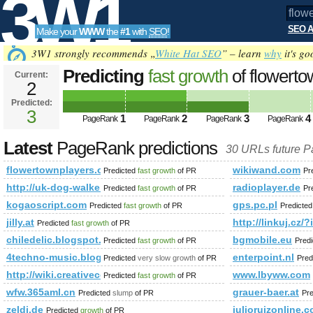
3W1
SEO A
Make your
WWW
the
#1
with
SEO
!
SEO
3W1 strongly recommends „
White Hat SEO
” – learn
why
it's go
Predicting
fast growth
of flowert
Current:
2
Predicted:
Tools
3
1
2
3
4
PageRank
PageRank
PageRank
PageRank
Latest
PageRank predictions
30 URLs future 
flowertownplayers.org
wikiwand.com
Predicted
fast growth
of PR
Pr
http://uk-dog-walkers.co.uk/
radioplayer.de
Predicted
fast growth
of PR
Pr
kogaoscript.com
gps.pc.pl
Predicted
fast growth
of PR
Predicte
jilly.at
http://linkuj
Predicted
fast growth
of PR
chiledelic.blogspot.ca
bgmobile.eu
Predicted
fast growth
of PR
Pred
4techno-music.blogspot.co.ke
enterpoint.nl
Predicted
very slow growth
of PR
Pred
http://wiki.creativecommons.org/Image
www.lbyww.com
Predicted
fast growth
of PR
wfw.365aml.cn
grauer-baer.at
Predicted
slump
of PR
Pr
zeldi.de
julioruizonline.
Predicted
growth
of PR