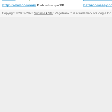
http://www.companiesindia.com/&amp;amp;amp;amp;amp;a
bathroomeasy.c
Predicted
slump
of PR
Copyright ©2009-2023
Sublime
★
Star
. PageRank™ is a trademark of Google Inc.