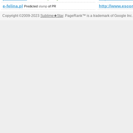
e-felina.pl
http://www.esco
Predicted
slump
of PR
Copyright ©2009-2023
Sublime
★
Star
. PageRank™ is a trademark of Google Inc.