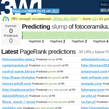
3W1
SEO A
Make your
WWW
the
#1
with
SEO
!
SEO
3W1 strongly recommends „
White Hat SEO
” – learn
why
it's go
Predicting
slump
of fotoceramik
Current:
0
Predicted:
Tools
0
1
2
3
4
PageRank
PageRank
PageRank
PageRank
Latest
PageRank predictions
30 URLs future 
fotoceramika.waw.pl
adwokatdoniec
Predicted
slump
of PR
campingclub.at
http://bersani201
Predicted
very slow growth
of PR
xxxhot-game.blogspot.bg
anjaneyavt.com
Predicted
growth
of PR
http://haas-fertigbau.at/hp750/Grande-152.htm
web-inf\web.xml
Predicted
fast growth
of PR
money.gdzj8.com
asmada.com
Predicted
fast growth
of PR
Pred
http://carboneselectricosnettosl.info/
fabergear.com
Predicted
very slow growth
of PR
Pr
datzieikffniet.nl
se-site.pl
Predicted
slump
of PR
Predicte
$how_much = mysql_query(
ca-fan.pl
Predicted
very fast growth
of PR
Predicted
petilabo.net
http://musterh
Predicted
very fast growth
of PR