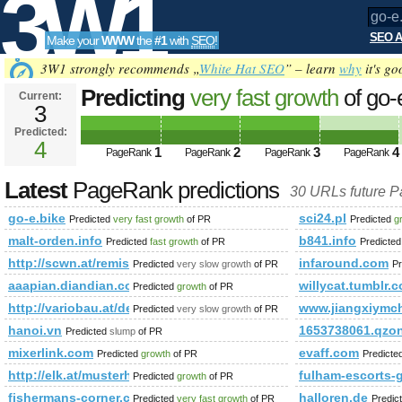
3W1
SEO A
Make your
WWW
the
#1
with
SEO
!
SEO
3W1 strongly recommends „
White Hat SEO
” – learn
why
it's go
Predicting
very fast growth
of go
Current:
3
Predicted:
Tools
4
1
2
3
4
PageRank
PageRank
PageRank
PageRank
Latest
PageRank predictions
30 URLs future 
go-e.bike
sci24.pl
Predicted
very fast growth
of PR
Predicted
g
malt-orden.info
b841.info
Predicted
fast growth
of PR
Predicte
http://scwn.at/remis-beim-kraeftemessen-mit-wienerberg-news-
infaround.com
Predicted
very slow growth
of PR
Pr
aaapian.diandian.com
willycat.tumblr.
Predicted
growth
of PR
http://variobau.at/de/consultants/vcard/72b32a1f754ba1c09b36
www.jiangxiymc
Predicted
very slow growth
of PR
hanoi.vn
1653738061.qzo
Predicted
slump
of PR
mixerlink.com
evaff.com
Predicted
growth
of PR
Predicte
http://elk.at/musterhaeuser/
fulham-escorts-g
Predicted
growth
of PR
fishermans-corner.co.uk
halloren.de
Predicted
very fast growth
of PR
Predic