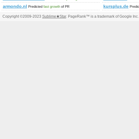
armondo.nl
kursplus.de
Predicted
fast growth
of PR
Predi
Copyright ©2009-2023
Sublime
★
Star
. PageRank™ is a trademark of Google Inc.