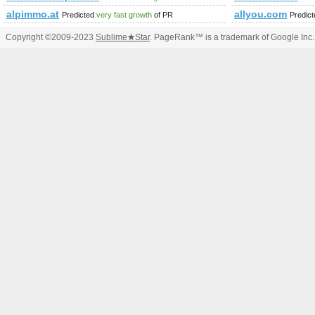
alpimmo.at
allyou.com
Predicted
very fast growth
of PR
Predic
Copyright ©2009-2023
Sublime
★
Star
. PageRank™ is a trademark of Google Inc.