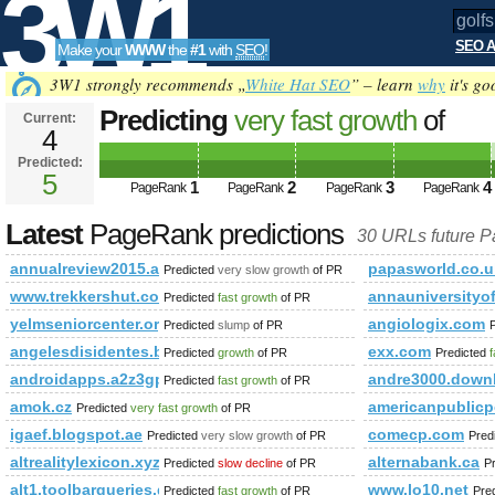
3W1
SEO A
Make your
WWW
the
#1
with
SEO
!
SEO
3W1 strongly recommends „
White Hat SEO
” – learn
why
it's go
Predicting
very fast growth
of
Current:
4
golfshop.pl&amp;amp;amp;amp
Predicted:
Tools
class=&amp;amp;amp;amp;amp
5
1
2
3
4
PageRank
PageRank
PageRank
PageRank
PageRank
Predicted future PageRank is 5
Latest
PageRank predictions
30 URLs future 
annualreview2015.arcelormittal.com
papasworld.co.u
Predicted
very slow growth
of PR
www.trekkershut.co.in
annauniversityo
Predicted
fast growth
of PR
yelmseniorcenter.org
angiologix.com
Predicted
slump
of PR
angelesdisidentes.blogspot.com
exx.com
Predicted
growth
of PR
Predicted
f
androidapps.a2z3gp.com
andre3000.down
Predicted
fast growth
of PR
amok.cz
americanpublicp
Predicted
very fast growth
of PR
igaef.blogspot.ae
comecp.com
Predicted
very slow growth
of PR
Pred
altrealitylexicon.xyz
alternabank.ca
Predicted
slow decline
of PR
P
alt1.toolbarqueries.google.co.th
www.lo10.net
Predicted
fast growth
of PR
Pre