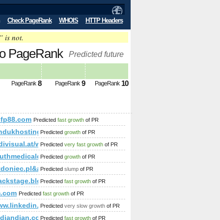
Check PageRank
WHOIS
HTTP Headers
” is not.
.co PageRank
Predicted future
8
9
10
PageRank
PageRank
PageRank
tom&amp;amp;amp;amp;amp;amp;amp;amp;amp;amp;amp;amp;lt;
fp88.com
Predicted
fast growth
of PR
indukhosting.com
Predicted
growth
of PR
;amp;amp;amp;amp;amp;amp;amp;amp;amp;amp;amp;amp;amp;a
indivisual.at/webdesign-referenzen&amp;amp;amp;amp;amp;am
Predicted
very fast growth
of PR
;amp;amp;amp;amp;amp;amp;amp;amp;amp;amp;amp;amp;amp;amp
uthmedicalcenter.org
Predicted
growth
of PR
amp;amp;amp;amp;amp;amp;amp;amp;amp;amp;amp;amp;amp;a
doniec.pl&amp;amp;amp;amp;amp;amp;amp;amp;amp;amp;amp;a
Predicted
slump
of PR
mp;amp;amp;amp;amp;amp;amp;amp;amp;amp;amp;amp;amp;am
ackstage.blogspot.in
Predicted
fast growth
of PR
amp;amp;amp;amp;amp;amp;amp;amp;amp;amp;amp;amp;amp;am
m.com
Predicted
fast growth
of PR
;amp;amp;amp;amp;amp;amp;amp;amp;amp;amp;amp;amp;amp;a
mp;amp;amp;amp;amp;amp;amp;amp;amp;amp;amp;amp;amp;amp
/www.linkedin.com/groups?newitemsabbr=&amp;amp;amp;amp;
Predicted
very slow growth
of PR
p;amp;amp;amp;amp;amp;amp;amp;amp;amp;amp;amp;amp;amp;
diandian.com
Predicted
fast growth
of PR