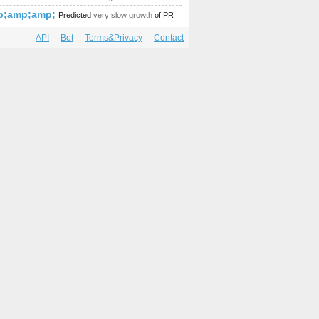
ined&amp;amp;amp;amp;amp;amp;amp;amp;amp;amp;amp;amp;a
mp;amp;amp;amp;amp;amp;amp;amp;amp;amp;amp;amp;amp;am
Predicted
very slow growth
of PR
API
Bot
Terms&Privacy
Contact