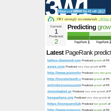
3W1
Make your
WWW
the
#1
with
SEO
!
SEO
3W1 strongly recommends „
White 
Predicting
grow
Current:
1
PageRank is 2
Predicted:
Tools
2
1
PageRank
PageRank
Latest
PageRank predic
tattoo-diamond-creekc.blogspot.com
Predicted
growth
of PR
ayrex.com
Predicted
very slow growth
of PR
http://www.pistonheads.com/gas
Predicted
very fast gro
http://roosterteeth.com/members/
Predicted
growth
of PR
entrydoorseisuzumi.blogspot.co.za
Predicted
growth
of PR
stoiximabet.gr
Predicted
very slow growth
of 
hpspartans.org
Predicted
very slow growth
of
https://conquerclub.com/forum/v
Predicted
fast growth
of
http://www.topescortsites.nl/?f
Predicted
growth
of PR