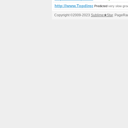
http://www.Topdirectory.eu
Predicted
very slow gro
Copyright ©2009-2023
Sublime
★
Star
. PageRan