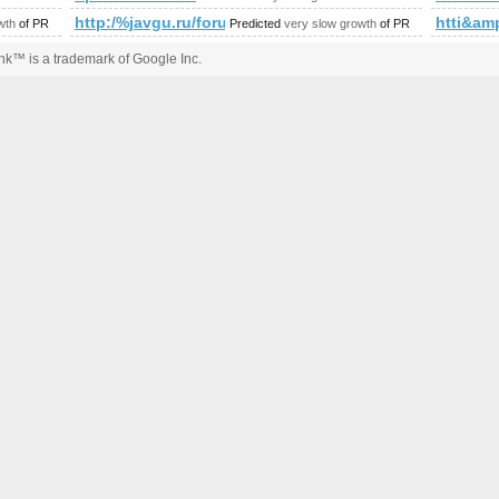
http:/%javgu.ru/forum/memberlist.phtml?mode=jo
htti&a
wth
of PR
Predicted
very slow growth
of PR
k™ is a trademark of Google Inc.