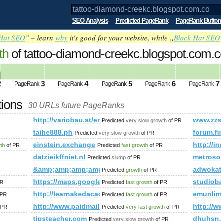
SEO Analysis
Predicted PageRank
PageRank Button
Hat SEO
” – learn
why
it's good for your website, while „
Black Hat SEO
th
of tattoo-diamond-creekc.blogspot.com
2
3
4
5
6
7
PageRank
PageRank
PageRank
PageRank
PageRank
tions
30 URLs future PageRanks
.co
http://variobau.at/en/our-new-home/references-cus
www.zzs
Predicted
very slow growth
of PR
taihe888.ph
forum.f
Predicted
very slow growth
of PR
sing/forum.asp?h=0&amp;amp;amp;amp;amp;amp;amp;amp;amp
einstein.exchange
http://
wth
of PR
Predicted
fast growth
of PR
journal/entry.php?id=3208906&amp;amp;amp;amp;amp;amp;amp
datzieikffniet.nl
metroso
Predicted
slump
of PR
&amp;amp;amp;amp;amp;amp;amp;amp;amp;amp;amp;
adwokat
Predicted
growth
of PR
https://maps.google.com/maps/ms?ie=UTF8&amp;a
studiob
PR
Predicted
fast growth
of PR
http://learnakedacademy.com/index.htm&amp;amp;
emunli
 PR
Predicted
fast growth
of PR
iewtopic.php?f=681&amp;amp;amp;amp;amp;amp;amp;amp;amp
http://www.paidmails24.de/hochze&amp;amp;amp;a
http:/
 PR
Predicted
very fast growth
of PR
rom=300&amp;amp;amp;amp;amp;amp;amp;amp;amp;amp;amp;am
tipsteacher.com
dhuhsn.
Predicted
very slow growth
of PR