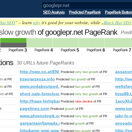
SEO Analysis
Predicted PageRank
PageRank Button
Hat SEO
” – learn
why
it's good for your website, while „
Black Hat SEO
 slow growth
of googlepr.net PageRank
Predi
2
3
4
5
6
7
PageRank
PageRank
PageRank
PageRank
PageRank
tions
30 URLs future PageRanks
http://swp.co.at/EN/1173.html
assassi
Predicted
very fast growth
of PR
trzeciarzesza.info
http:/
th
of PR
Predicted
fast growth
of PR
mp;amp;amp;amp;amp;amp;amp;amp;amp;amp;amp;amp;amp;am
www.podaboutpod.de
wellsfar
wth
of PR
Predicted
fast growth
of PR
d.php%3f13636-ps-cs2-to-cs5-are-there-compatibility-issues+
short-sale-foreclosure-help.com
bjsp88.
wth
of PR
Predicted
very fast growth
of PR
http://haas-fertigbau.at/hp411/Genera-Solana.htm
1acuXh
Predicted
slow decline
of PR
pagelines.com
www.ope
R
Predicted
growth
of PR
zen/
www.phrenologik.com
jabr-fx-
Predicted
very fast growth
of PR
gargantainflamada.net
avocad
Predicted
growth
of PR
http&amp;amp;amp;amp;amp;amp;amp;amp;amp;amp
http://
Predicted
fast growth
of PR