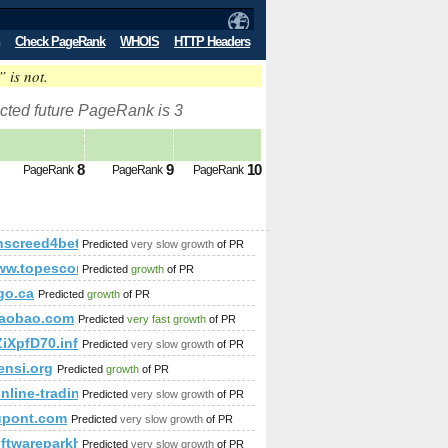
Check PageRank
WHOIS
HTTP Headers
” is not.
cted future PageRank is 3
8
9
10
PageRank
PageRank
PageRank
nscreed4beta24.com
Predicted
very slow growth
of PR
/www.topescortsites.nl/?from=300&amp;amp;amp;amp;amp;am
Predicted
growth
of PR
p;amp;amp;amp;amp;amp;amp;amp;amp;amp;amp;amp;amp;amp;
go.ca
Predicted
growth
of PR
taobao.com
Predicted
very fast growth
of PR
ZiXpfD70.info-trip.ro&amp;amp;amp;amp;amp;amp;amp;amp;
Predicted
very slow growth
of PR
nsi.org
Predicted
growth
of PR
online-trading.blogspot.rs
Predicted
very slow growth
of PR
upont.com
Predicted
very slow growth
of PR
;amp;amp;amp;amp;amp;amp;amp;amp;amp;amp;amp;amp;amp;
softwareparkhagenberg.com/news_2102.html
Predicted
very slow growth
of PR