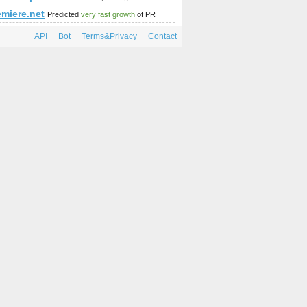
emiere.net
Predicted
very fast growth
of PR
API
Bot
Terms&Privacy
Contact