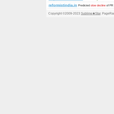
reformistindia.in
Predicted
slow decline
of PR
Copyright ©2009-2023
Sublime
★
Star
. PageRan