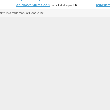
anidayventures.com
lyricspr
Predicted
slump
of PR
k™ is a trademark of Google Inc.