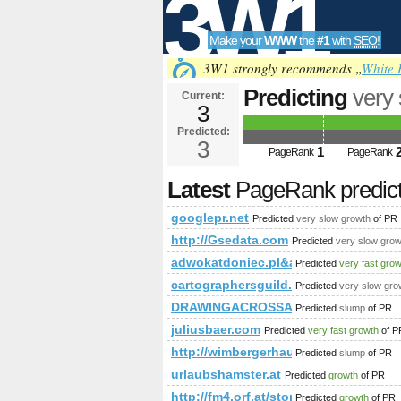
3W1
Make your
WWW
the
#1
with
SEO
!
SEO
3W1 strongly recommends „
White 
Predicting
very
Current:
3
Predicted:
Tools
3
1
PageRank
PageRank
Latest
PageRank predic
googlepr.net
Predicted
very slow growth
of PR
http://Gsedata.com
Predicted
very slow grow
adwokatdoniec.pl&amp;amp;amp;a
Predicted
very fast gro
cartographersguild.com%2fshowthrea
Predicted
very slow gro
DRAWINGACROSSAMERICA.COM
Predicted
slump
of PR
juliusbaer.com
Predicted
very fast growth
of P
http://wimbergerhaus.at/blog/referen
Predicted
slump
of PR
urlaubshamster.at
Predicted
growth
of PR
http://fm4.orf.at/stories/1724540/
Predicted
growth
of PR