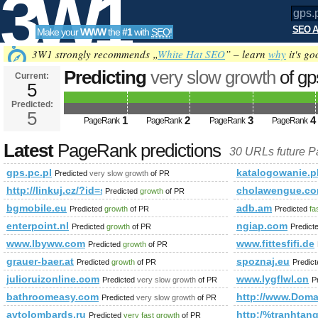
3W1
SEO A
Make your
WWW
the
#1
with
SEO
!
SEO
3W1 strongly recommends „
White Hat SEO
” – learn
why
it's go
Predicting
very slow growth
of gp
Current:
5
Predicted:
Tools
5
1
2
3
4
PageRank
PageRank
PageRank
PageRank
Latest
PageRank predictions
30 URLs future 
gps.pc.pl
katalogowanie.p
Predicted
very slow growth
of PR
http://linkuj.cz/?id=show&amp;amp;amp;amp;amp;amp;am
cholawengue.c
Predicted
growth
of PR
bgmobile.eu
adb.am
Predicted
growth
of PR
Predicted
fa
enterpoint.nl
ngiap.com
Predicted
growth
of PR
Predict
www.lbyww.com
www.fittesfifi.de
Predicted
growth
of PR
grauer-baer.at
spoznaj.eu
Predicted
growth
of PR
Predic
julioruizonline.com
www.lygflwl.cn
Predicted
very slow growth
of PR
P
bathroomeasy.com
http://www.Doma
Predicted
very slow growth
of PR
avtolombards.ru
http:/%tranht
Predicted
very fast growth
of PR