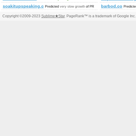
soakitupspeaking.com
barbod.co
Predicted
very slow growth
of PR
Predict
Copyright ©2009-2023
Sublime
★
Star
. PageRank™ is a trademark of Google Inc.