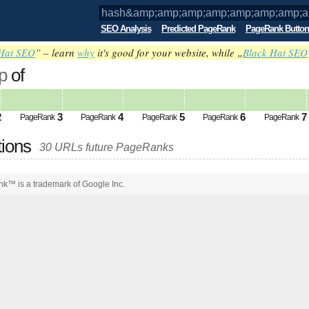
SEO Analysis
Predicted PageRank
PageRank Button
Hat SEO
” – learn
why
it's good for your website, while „
Black Hat SEO
p
of
amp;amp;amp;amp;amp;amp;amp;amp;a
ed future PageRank is 0
2
3
4
5
6
7
PageRank
PageRank
PageRank
PageRank
PageRank
tions
30 URLs future PageRanks
k™ is a trademark of Google Inc.