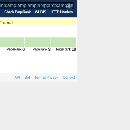
Check PageRank
WHOIS
HTTP Headers
” is not.
mp;amp;amp;amp;amp;amp;amp;amp;amp
8
9
10
PageRank
PageRank
PageRank
API
Bot
Terms&Privacy
Contact