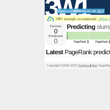
3W1
Make your
WWW
the
#1
with
SEO
!
SEO
3W1 strongly recommends „
White 
Predicting
slum
Current:
0
hash&amp;amp;
Predicted:
Tools
PageRank
0
Predict
1
PageRank
PageRank
Latest
PageRank predic
Copyright ©2009-2023
Sublime
★
Star
. PageRan