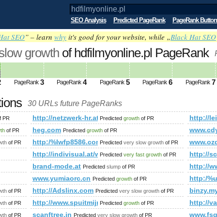
SEO Analysis
Predicted PageRank
PageRank Button
Hat SEO
” – learn
why
it's good for your website, while „
Black Hat SEO
 slow growth
of hdfilmyonline.pl PageRank
2
3
4
5
6
7
PageRank
PageRank
PageRank
PageRank
PageRank
tions
30 URLs future PageRanks
http://netzwerk-hr.at/2167_2281_ENG_HTML.php
http://l
f PR
Predicted
growth
of PR
-frame_house_koppenhaga
heg.com
www.cdy
wth
of PR
Predicted
growth
of PR
et/real-estate-info/
http:/%lwfp8586.com/blogs/viewstory/1037135
www.oz
wth
of PR
Predicted
very slow growth
of PR
http://indivisual.at/webdesign-referenzen&amp;a
http://s
Predicted
very fast growth
of PR
brand-mode.at
http:/
Predicted
slump
of PR
&amp;amp;amp;amp;amp;amp;amp;amp;amp;amp;amp;amp;amp;a
www.yumiaorc.cn
http:/%u
Predicted
growth
of PR
http://Adslinx.com
binzy.m
wth
of PR
Predicted
very slow growth
of PR
http://www.spuitmijnbekkievol.nl/?p=15399&amp;amp
http://v
wth
of PR
Predicted
growth
of PR
s?ie=UTF8&amp;amp;amp;amp;amp;amp;amp;amp;amp;amp;amp;
scanftree.in
www.fs
wth
of PR
Predicted
very slow growth
of PR