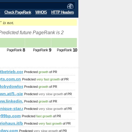
Check PageRank
WHOIS
HTTP Headers
” is not.
Predicted future PageRank is 2
8
9
10
PageRank
PageRank
PageRank
eitbetrieb.com/de/presse-aktuell/leitbetriebe-topinfo/leitbetrieb
Predicted
growth
of PR
ts.com.cn
Predicted
very fast growth
of PR
dobydowlosow.com.pl
Predicted
growth
of PR
mp;amp;amp;amp;amp;amp;amp;amp;amp;amp;amp;amp;amp;amp;
cwn.at/5.-sieg-im-6.-testspiel-der-sc-gewinnt-42-gegen-horn!-new
Predicted
very slow growth
of PR
/www.linkedin.com/groups?newItemsAbbr=&amp;amp;amp;amp
Predicted
growth
of PR
mp;amp;amp;amp;amp;amp;amp;amp;amp;amp;amp;amp;amp;amp
nique-star.org/blogs/viewstory/1037135
Predicted
very slow growth
of PR
y99bp.com
Predicted
fast growth
of PR
;amp;amp;amp;amp;amp;amp;amp;amp;amp;amp;amp;pi=spuitmijn
ariohaus.it/bungalow-e-98/
Predicted
very fast growth
of PR
amp;amp;amp;amp;amp;amp;amp;amp;amp;amp;amp;amp;amp;a
gdwy.com
Predicted
very slow growth
of PR