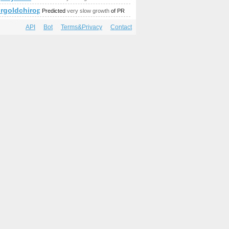
p;amp;amp;amp;amp;amp;amp;amp;amp;amp;amp;amp;amp;amp
%drgoldchiropractic.tech.blog &amp;amp;amp;amp;amp;amp
Predicted
very slow growth
of PR
API
Bot
Terms&Privacy
Contact