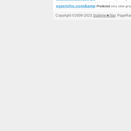
sgjericho.com&amp;amp;amp;amp;
Predicted
very slow gro
Copyright ©2009-2023
Sublime
★
Star
. PageRan