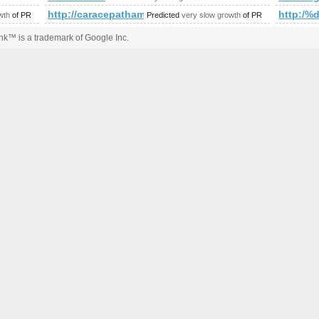
amp;amp;amp;amp;amp;amp;amp;amp;amp;amp;amp;amp;amp;am
http://caracepathamil.fansclub.web.id/
http:/
wth
of PR
Predicted
very slow growth
of PR
k™ is a trademark of Google Inc.