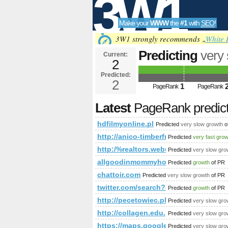
3W1
Make your
WWW
the
#1
with
SEO
!
SEO
3W1 strongly recommends „
White 
Predicting
very
Current:
2
Predicted:
Tools
2
1
PageRank
PageRank
Latest
PageRank predic
hdfilmyonline.pl
Predicted
very slow growth
o
http://anico-timberframe.eu/timber
Predicted
very fast gro
http:/%realtors.webuyhousesphoenix.n
Predicted
very slow gro
allgoodinmommyhod.com
Predicted
growth
of PR
chattoir.com
Predicted
very slow growth
of PR
twitter.com/search?q=%23israel
Predicted
growth
of PR
http://pecetowiec.pl
Predicted
very slow gro
http://collagen.edu.pl
Predicted
very slow gro
https://maps.google.com/maps/m
Predicted
very slow gro