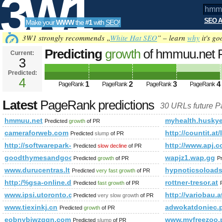
3W1
SEO A
Make your
WWW
the
#1
with
SEO
!
SEO
3W1 strongly recommends „
White Hat SEO
” – learn
why
it's go
Predicting
growth
of hmmuu.net
Current:
3
Predicted:
Tools
4
1
2
3
4
PageRank
PageRank
PageRank
PageRank
Latest
PageRank predictions
30 URLs future 
hmmuu.net
myhealth.husky
Predicted
growth
of PR
cameraforweb.com
http://countit.at
Predicted
slump
of PR
http://softwarepark-hagenberg.com/geschichte.html
http://www.apj
Predicted
slow decline
of PR
goodthymesandgoodfood.blogspot.cl
wapjz1.wap.gg
Predicted
growth
of PR
P
www.durucentras.lt
hypnoticsoload
Predicted
very fast growth
of PR
http:/%gsa-online.de/forum/viewforum.php?f=67&amp;am
rottner-tresor.at
Predicted
fast growth
of PR
www.ipsi.utoronto.ca
http://variobau.
Predicted
very slow growth
of PR
www.tiexinkj.cn
adwokatdoniec.p
Predicted
growth
of PR
eobnybiwzqqn.com
www.myfreezoo.
Predicted
slump
of PR