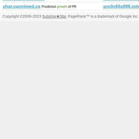
chat.cannimed.ca
pro0c60a988.isit
Predicted
growth
of PR
Copyright ©2009-2023
Sublime
★
Star
. PageRank™ is a trademark of Google Inc.