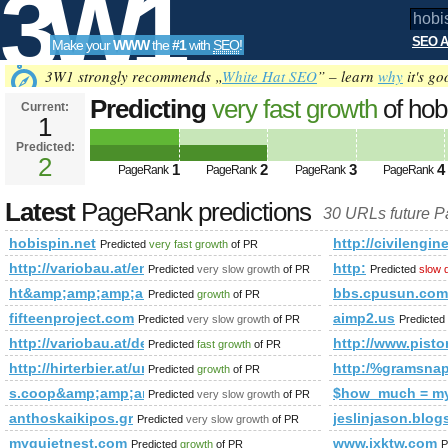
3W1
SEO A
Make your
WWW
the
#1
with
SEO
!
SEO
3W1 strongly recommends „
White Hat SEO
” – learn
why
it's go
Predicting
very fast growth
of hob
Current:
1
Predicted:
Tools
2
1
2
3
4
PageRank
PageRank
PageRank
PageRank
Latest
PageRank predictions
30 URLs future 
hobispin.net
http://civilengi
Predicted
very fast growth
of PR
http://variobau.at/en/our-new-home/concept-architects/architec
http:
Predicted
very slow growth
of PR
Predicted
slow 
ht&amp;amp;amp;amp;amp;amp;amp;amp;amp;amp;lt;
bbs.cpusun.com
Predicted
growth
of PR
fifteenproject.com
aimp2.us
Predicted
very slow growth
of PR
Predicted
http://variobau.at/de/contents/translate/en/30-jahre-vario-haus
http://www.pi
Predicted
fast growth
of PR
http://hirterbier.at/unterhaltung/haushoch-gewinnen.html
http:/%gramsn
Predicted
growth
of PR
s.coop&amp;amp;amp;amp;amp;amp;amp;amp;amp;amp;amp;
$how_much = m
Predicted
very slow growth
of PR
anthoskaikipos.gr
jeslinjason.blog
Predicted
very slow growth
of PR
myquietnest.com
www.jxktw.com
Predicted
growth
of PR
P