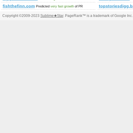
fishthefinn.com
topstoriesdigg.b
Predicted
very fast growth
of PR
Copyright ©2009-2023
Sublime
★
Star
. PageRank™ is a trademark of Google Inc.