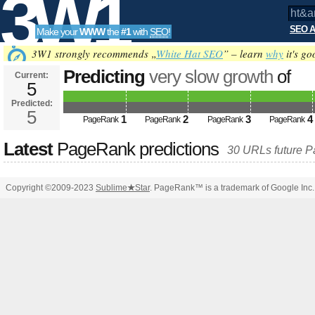
3W1
SEO A
Make your
WWW
the
#1
with
SEO
!
SEO
3W1 strongly recommends „
White Hat SEO
” – learn
why
it's go
Predicting
very slow growth
of
Current:
5
ht&amp;amp;amp;amp;amp;amp;
Predicted:
Tools
PageRank
5
Predicted future PageRank is 5
1
2
3
4
PageRank
PageRank
PageRank
PageRank
Latest
PageRank predictions
30 URLs future 
Copyright ©2009-2023
Sublime
★
Star
. PageRank™ is a trademark of Google Inc.