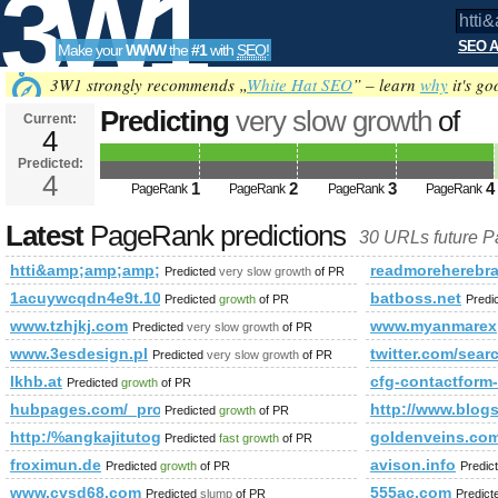
3W1
SEO A
Make your
WWW
the
#1
with
SEO
!
SEO
3W1 strongly recommends „
White Hat SEO
” – learn
why
it's go
Predicting
very slow growth
of
Current:
4
htti&amp;amp;amp;amp;amp;a
Predicted:
Tools
PageRank
4
Predicted future PageRank is 4
1
2
3
4
PageRank
PageRank
PageRank
PageRank
Latest
PageRank predictions
30 URLs future 
htti&amp;amp;amp;amp;amp;amp;amp;amp;amp;amp;amp;am
readmoreherebra
Predicted
very slow growth
of PR
1acuywcqdn4e9t.108670712631646.19695.104367216395329
batboss.net
Predicted
growth
of PR
Predi
www.tzhjkj.com
www.myanmarexp
Predicted
very slow growth
of PR
www.3esdesign.pl
twitter.com/s
Predicted
very slow growth
of PR
lkhb.at
cfg-contactfor
Predicted
growth
of PR
hubpages.com/_procw/
http://www.blogs
Predicted
growth
of PR
http:/%angkajitutogel.page.tl/blogs/viewstory/1037135
goldenveins.co
Predicted
fast growth
of PR
froximun.de
avison.info
Predicted
growth
of PR
Predic
www.cysd68.com
555ac.com
Predicted
slump
of PR
Predic