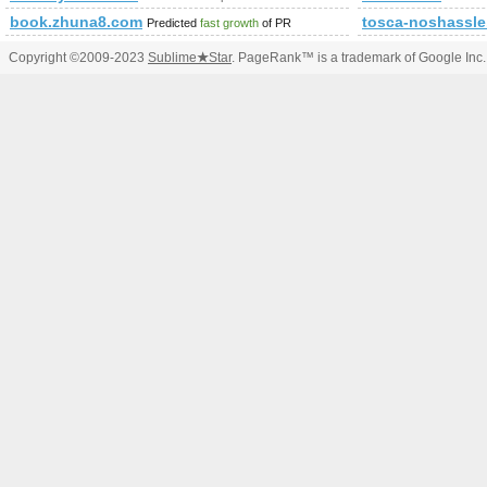
book.zhuna8.com
tosca-noshassl
Predicted
fast growth
of PR
Copyright ©2009-2023
Sublime
★
Star
. PageRank™ is a trademark of Google Inc.