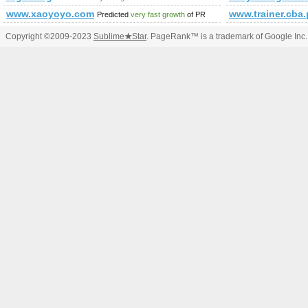
www.xaoyoyo.com
www.trainer.cba.
Predicted
very fast growth
of PR
Copyright ©2009-2023
Sublime
★
Star
. PageRank™ is a trademark of Google Inc.