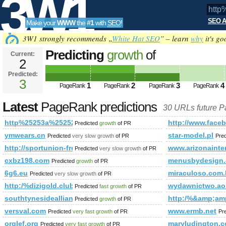
3W1
SEO A
Make your
WWW
the
#1
with
SEO
!
SEO
3W1 strongly recommends „
White Hat SEO
” – learn
why
it's go
Predicting
growth
of
Current:
2
http%25253a%25252f%25252fboa
Predicted:
Tools
PageRank
3
Predicted future PageRank is 3
1
2
3
4
PageRank
PageRank
PageRank
PageRank
Latest
PageRank predictions
30 URLs future 
http%25253a%25252f%25252fboardgamegeek.com%25252fwiki%
http://www.fac
Predicted
growth
of PR
ymwears.cn
star-model.pl
Predicted
very slow growth
of PR
Pre
http://sportunion-freistadt.at/die-union/mitgliedschaft/
www.arizonainter
Predicted
very slow growth
of PR
cxbz198.com
menusbydesign.
Predicted
growth
of PR
6g6.eu
miraculoso.com.
Predicted
very slow growth
of PR
http:/%dizigold.club/blogs/viewstory/1037135
wydawnictwo.ao
Predicted
fast growth
of PR
southtynesidealliance.info
http:/%&amp;a
Predicted
growth
of PR
versval.com
www.ermb.net
Predicted
very fast growth
of PR
Pr
orglef.org
maryludington.
Predicted
very fast growth
of PR