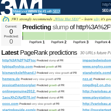
3W1
SEO A
Make your
WWW
the
#1
with
SEO
!
SEO
3W1 strongly recommends „
White Hat SEO
” – learn
why
it's go
Predicting
slump
of http%3A%2F
Current:
0
PageRank
Predicted future PageRank is 0
Predicted:
Tools
0
1
2
3
4
PageRank
PageRank
PageRank
PageRank
Latest
PageRank predictions
30 URLs future 
http%3A%2F%2Ftopbestmmorpgonline.blogspot.com%2F
impactedwisdomt
Predicted
slump
of PR
lgbtqallyship.com
www.sngfxy.com
Predicted
growth
of PR
bismarckslefthand.blogspot.tw
starahotels.c
Predicted
very slow growth
of PR
hemera.de
nzz.at
Predicted
very slow growth
of PR
Predicted
very
jessicathentoorglanh11.blogspot.nl
nmgdkg2.cn.zho
Predicted
growth
of PR
onlinegenuine2012.blogspot.com.tr
http://variobau.
Predicted
growth
of PR
1acuXhZiXpfD70.info-trip.ro
www.playstation
Predicted
slump
of PR
cccc.com
http://variobau.
Predicted
very slow growth
of PR
startrekguide.com/co​mmu​nit​y/v​iew​top​ic.​php​?f=​13
http://rooster
Predicted
growth
of PR