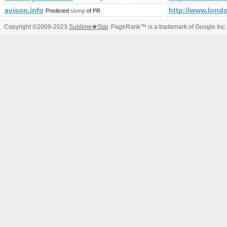
avison.info
http://www.londo
Predicted
slump
of PR
Copyright ©2009-2023
Sublime
★
Star
. PageRank™ is a trademark of Google Inc.