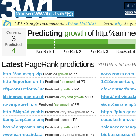
3W1
SEO A
Make your
WWW
the
#1
with
SEO
!
SEO
3W1 strongly recommends „
White Hat SEO
” – learn
why
it's go
Predicting
growth
of http:%anim
Current:
3
Predicted:
Tools
4
1
2
3
4
PageRank
PageRank
PageRank
PageRank
Latest
PageRank predictions
30 URLs future 
http:%animeqq.vip
www.zoczs.com.
Predicted
growth
of PR
http://sportunion-freistadt.at/sektion/fotos&amp;amp;a
1212concert.org
Predicted
fast growth
of PR
cfg-contactform-1acu90KKdgTNmg&amp;amp;amp;amp;amp;
cfg-contactfo
Predicted
growth
of PR
kleinanzeigen-suedtirol.com
http://indivis
Predicted
very fast growth
of PR
ru-vinpotsetin.ru
&amp;amp;amp;
Predicted
fast growth
of PR
http:/%lgo4d.yachts &amp;amp;amp;amp;amp;amp;amp;amp
https://plus.
Predicted
very slow growth
of PR
&amp;amp;amp;amp;amp;amp;amp;amp;amp;amp;amp;amp;am
carasfashion.co
Predicted
slump
of PR
hash&amp;amp;amp;amp;amp;amp;amp;amp;amp;amp;amp;am
scienceexchang
Predicted
growth
of PR
www.carrrepairdata.com
bigbossseason8
Predicted
very slow growth
of PR