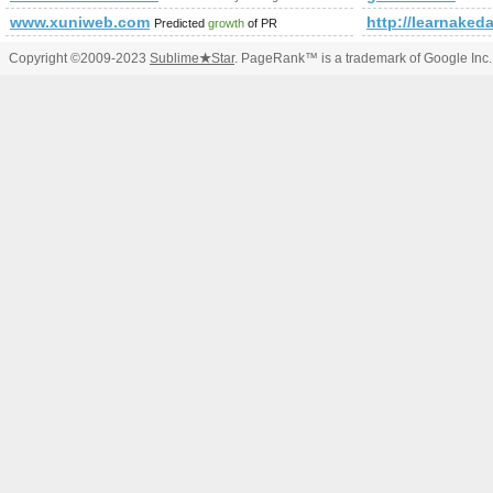
www.xuniweb.com
http://learnak
Predicted
growth
of PR
Copyright ©2009-2023
Sublime
★
Star
. PageRank™ is a trademark of Google Inc.