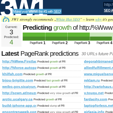
3W1
SEO A
Make your
WWW
the
#1
with
SEO
!
SEO
3W1 strongly recommends „
White Hat SEO
” – learn
why
it's go
Predicting
growth
of http:/%Www.
Current:
3
PageRank
Predicted future PageRank is 4
Predicted:
Tools
4
1
2
3
4
PageRank
PageRank
PageRank
PageRank
Latest
PageRank predictions
30 URLs future 
http:/%Www.Firstladylove.com/schlagwort/2-bundesliga/
degorahbirraned
Predicted
growth
of PR
http:/%force-autoparts.world/forum/member.php?action=pr
alliedfulfillment.
Predicted
growth
of PR
khilfah.com
www.miguelserve
Predicted
growth
of PR
bijou-brigitte.com
reklam.ru
Predicted
fast growth
of PR
Predicte
weibo.gov.sicaiyun.com
http://variohaus.
Predicted
growth
of PR
http://scwn.at/neuzugang!-benjamin-bachler-wird-ein-blauwe
v.touqu.net
Predicted
very slow growth
of PR
Predic
arctic.ucalgary.ca
fardacity.com
Predicted
growth
of PR
Pre
build-iphone-app.com
laptopforless.ne
Predicted
slump
of PR
encontrenaweb.com.br
girlasia.info
Predicted
very slow growth
of PR
Predi