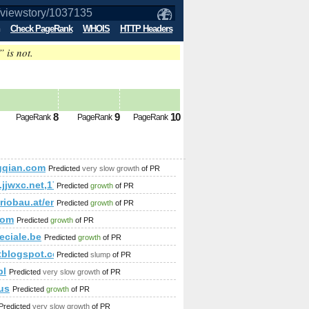
Check PageRank
WHOIS
HTTP Headers
” is not.
future PageRank is 4
8
9
10
PageRank
PageRank
PageRank
gqian.com
Predicted
very slow growth
of PR
;amp;amp;amp;amp;amp;amp;amp;amp;amp;amp;amp;amp;amp;
.jjwxc.net,1708514057
Predicted
growth
of PR
;amp;amp;amp;amp;amp;amp;amp;amp;amp;amp;amp;amp;amp;a
ariobau.at/en/our-new-home/references-customer-homes/familie-h
Predicted
growth
of PR
mp;amp;amp;amp;amp;amp;amp;amp;amp;amp;amp;amp;amp;am
com
Predicted
growth
of PR
eciale.be
Predicted
growth
of PR
rtblogspot.com
Predicted
slump
of PR
pl
Predicted
very slow growth
of PR
us
Predicted
growth
of PR
Predicted
very slow growth
of PR