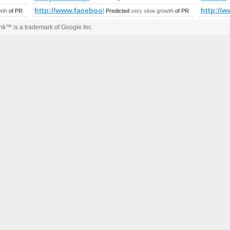
mp;amp;amp;amp;amp;amp;amp;amp;amp;amp;amp;amp;amp;amp;
http://www.facebook.com/photo.php?fbid=143713
http:/
wth
of PR
Predicted
very slow growth
of PR
k™ is a trademark of Google Inc.