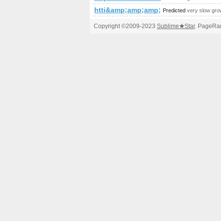
htti&amp;amp;amp;amp;amp;amp;a
Predicted
very slow gro
Copyright ©2009-2023
Sublime
★
Star
. PageRan