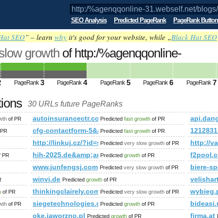
SEO Analysis
Predicted PageRank
PageRank Button
Hat SEO
” – learn
why
it's good for your website, while „
Black Hat SEO
 slow growth
of http:/%agenqqonline-
blogs/viewstory/1037135 PageRank
Predicted 
2
3
4
5
6
7
PageRank
PageRank
PageRank
PageRank
PageRank
tions
30 URLs future PageRanks
blogs/viewstory/1037135
autoinsurancectr.com
api.dan
wth
of PR
Predicted
fast growth
of PR
andi/poslovni-in-drugi-javni-objekti
cfg-contactform-5&amp;amp;amp;amp;amp;amp;amp
1212831
 PR
Predicted
fast growth
of PR
http://linkuj.cz/?id=show&amp;amp;amp;amp;amp
http://v
Predicted
very slow growth
of PR
hih-2025.de&amp;amp;amp;amp;amp;amp;amp;amp;a
f2pool.
f PR
Predicted
growth
of PR
www.junfengsj.com
biere-sp
Predicted
very slow growth
of PR
winvi.de
velisha
R
Predicted
growth
of PR
thinkingclairely.com
wybieg.
h
of PR
Predicted
very slow growth
of PR
siegetechnologies.com
bideasi.
wth
of PR
Predicted
growth
of PR
oke.jaworzno.pl
firma.at
Predicted
growth
of PR