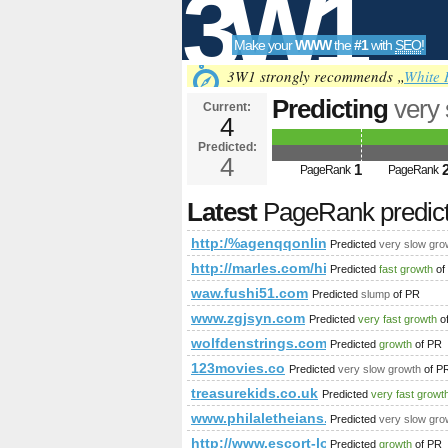
3W1
Make your
WWW
the
#1
with
SEO
!
SEO
3W1 strongly recommends „
White 
Predicting
very
Current:
4
31.webself.net/
Predicted:
Tools
4
1
PageRank
PageRank
Latest
PageRank predic
http:/%agenqqonline-31.webself.net/
Predicted
very slow gro
http://marles.com/hise/it/oggeti-di-gr
Predicted
fast growth
of
waw.fushi51.com
Predicted
slump
of PR
www.zgjsyn.com
Predicted
very fast growth
o
wolfdenstrings.com
Predicted
growth
of PR
123movies.co
Predicted
very slow growth
of P
treasurekids.co.uk
Predicted
very fast growt
www.philaletheians.co.uk
Predicted
very slow gro
http://www.escort-lon.com
Predicted
growth
of PR