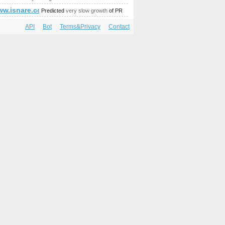
amp;gt;&amp;amp;amp;amp;amp;amp;amp;amp;amp;amp;amp;am
375794046&amp;amp;amp;amp;amp;amp;amp;amp;amp;amp;amp
/www.isnare.com/?aid=1800048&amp;amp;amp;amp;amp;amp;a
Predicted
very slow growth
of PR
API
Bot
Terms&Privacy
Contact