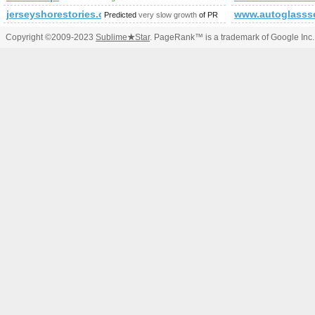
jerseyshorestories.org
www.autoglasss
Predicted
very slow growth
of PR
Copyright ©2009-2023
Sublime
★
Star
. PageRank™ is a trademark of Google Inc.