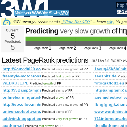
3W1
SEO A
Make your
WWW
the
#1
with
SEO
!
SEO
3W1 strongly recommends „
White Hat SEO
” – learn
why
it's go
Predicting
very slow growth
of ht
Current:
5
PageRank
Predicted future PageRank is 5
Predicted:
Tools
5
1
2
3
4
PageRank
PageRank
PageRank
PageRank
Latest
PageRank predictions
30 URLs future 
http:/%cuvv9020.com/blogs/viewstory/1037135
1acug4Sk5b0mhz
Predicted
very slow growth
of PR
freestyle-motocross.co.uk
seespitz.de
Predicted
fast growth
of PR
Predic
WEDKUJE.PL
fotograflodz.eu
Predicted
growth
of PR
P
http:/53Bamp;amp;amp;amp;amp;amp;amp;amp;amp;amp;amp
http&amp;amp;
Predicted
slump
of PR
onlinelearningarticles.com/
anemicfestival.c
Predicted
growth
of PR
http://etv.olloo.mn/modules.php?id=47&amp;amp;amp;am
fbhgfghgjk.dian
Predicted
very slow growth
of PR
universeofsoftware.pl
www.wordmine.i
Predicted
slump
of PR
addwin.blogspot.com
711internetmarke
Predicted
very fast growth
of PR
arathorn.pl
theallathome.sto
Predicted
fast growth
of PR