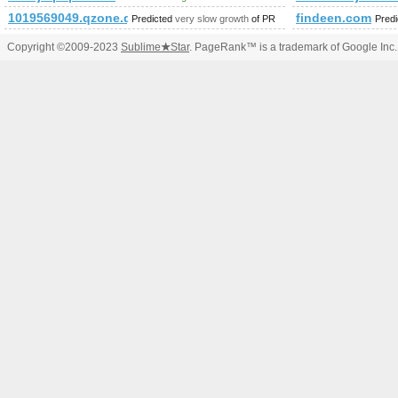
1019569049.qzone.qq.com
findeen.com
Predicted
very slow growth
of PR
Pred
Copyright ©2009-2023
Sublime
★
Star
. PageRank™ is a trademark of Google Inc.