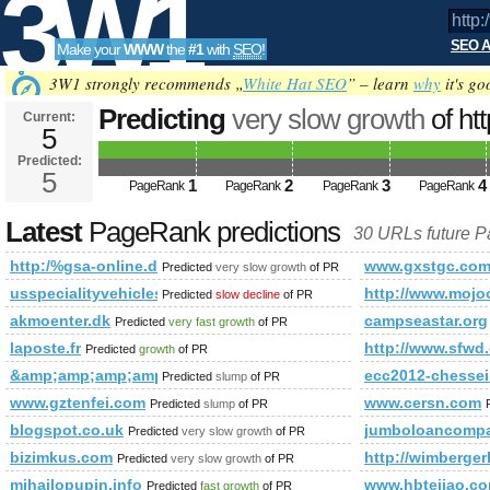
3W1
SEO A
Make your
WWW
the
#1
with
SEO
!
SEO
3W1 strongly recommends „
White Hat SEO
” – learn
why
it's go
Predicting
very slow growth
of ht
Current:
5
f=67&amp;amp;amp;amp;amp;am
Predicted:
Tools
PageRank
5
Predicted future PageRank is 5
1
2
3
4
PageRank
PageRank
PageRank
PageRank
Latest
PageRank predictions
30 URLs future 
http:/%gsa-online.de/forum/viewforum.php?f=67&amp;amp
www.gxstgc.co
Predicted
very slow growth
of PR
usspecialityvehicles.com
http://www.mojo
Predicted
slow decline
of PR
akmoenter.dk
campseastar.org
Predicted
very fast growth
of PR
laposte.fr
http://www.sfwd
Predicted
growth
of PR
&amp;amp;amp;amp;amp;amp;amp;amp;amp;amp;amp;amp;am
ecc2012-chessei
Predicted
slump
of PR
www.gztenfei.com
www.cersn.com
Predicted
slump
of PR
blogspot.co.uk
jumboloancomp
Predicted
very slow growth
of PR
bizimkus.com
http://wimberge
Predicted
very slow growth
of PR
mihajlopupin.info
www.hbtejiao.c
Predicted
fast growth
of PR