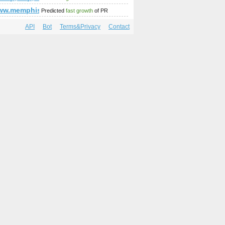
www.memphiswebprogramming.com/
Predicted
fast growth
of PR
API
Bot
Terms&Privacy
Contact