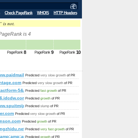
Check PageRank
WHOIS
HTTP Headers
” is not.
 PageRank is 4
8
9
10
PageRank
PageRank
PageRank
p;amp;amp;amp;amp;amp;amp;amp;amp;amp;amp;amp;amp;amp;
/www.paidmails24.de/hochzeitforum/memberlist.php?by=reg
Predicted
very slow growth
of PR
p;amp;amp;amp;amp;amp;amp;amp;amp;amp;amp;amp;amp;amp;
antage.com
Predicted
very slow growth
of PR
tactform-5&amp;amp;amp;amp;amp;amp;amp;amp;amp;amp;amp;amp
Predicted
fast growth
of PR
mp;amp;amp;amp;amp;amp;amp;amp;amp;amp;amp;amp;amp;am
6.idcdw.com
Predicted
growth
of PR
www.spuitmijnbekkievol.nl/?p=15399&amp;amp;amp;amp;amp;a
Predicted
slump
of PR
der.com
Predicted
very slow growth
of PR
hnson.com
Predicted
growth
of PR
gzhidu.net
Predicted
very fast growth
of PR
&amp;amp;amp;amp;amp;amp;amp;amp;amp;amp;amp;amp;amp;a
Predicted
growth
of PR