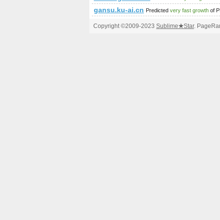
gansu.ku-ai.cn
Predicted
very fast growth
of 
Copyright ©2009-2023
Sublime
★
Star
. PageRan