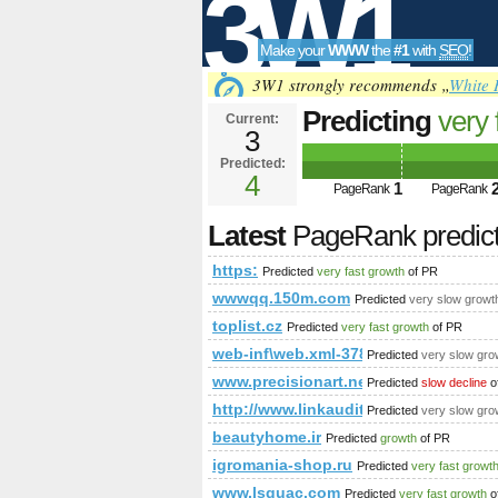
3W1
Make your
WWW
the
#1
with
SEO
!
SEO
3W1 strongly recommends „
White 
Predicting
very 
Current:
3
Predicted:
Tools
4
1
PageRank
PageRank
Latest
PageRank predic
https:
Predicted
very fast growth
of PR
wwwqq.150m.com
Predicted
very slow growt
toplist.cz
Predicted
very fast growth
of PR
web-inf\web.xml-3784722?home=&
Predicted
very slow gro
www.precisionart.net
Predicted
slow decline
o
http://www.linkaudit.Info
Predicted
very slow gro
beautyhome.ir
Predicted
growth
of PR
igromania-shop.ru
Predicted
very fast growt
www.lsguac.com
Predicted
very fast growth
o