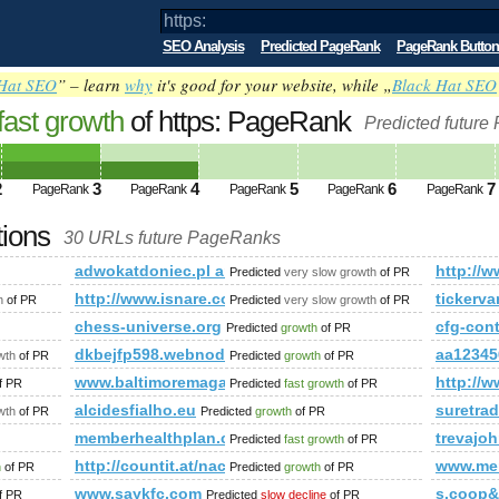
SEO Analysis
Predicted PageRank
PageRank Button
Hat SEO
” – learn
why
it's good for your website, while „
Black Hat SEO
fast growth
of https: PageRank
Predicted future
2
3
4
5
6
7
PageRank
PageRank
PageRank
PageRank
PageRank
tions
30 URLs future PageRanks
adwokatdoniec.pl and 1&amp;amp;amp;amp;amp;am
http:/
Predicted
very slow growth
of PR
http://www.isnare.com/?aid=1800048&amp;amp;am
tickerv
h
of PR
Predicted
very slow growth
of PR
chess-universe.org
cfg-con
Predicted
growth
of PR
amp;amp;amp;amp;amp;amp;amp;amp;amp;amp;amp;amp;amp;a
dkbejfp598.webnode.tw
aa12345
wth
of PR
Predicted
growth
of PR
www.baltimoremagazine.com
http://
f PR
Predicted
fast growth
of PR
alcidesfialho.eu
suretra
wth
of PR
Predicted
growth
of PR
memberhealthplan.com
trevajo
Predicted
fast growth
of PR
http://countit.at/nachhaltige-projekte
www.men
h
of PR
Predicted
growth
of PR
www.saykfc.com
s.coop
f PR
Predicted
slow decline
of PR