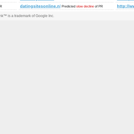
datingsitesonline.nl
http://
PR
Predicted
slow decline
of PR
k™ is a trademark of Google Inc.