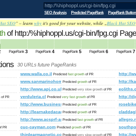
SEO Analysis
Predicted PageRank
PageRank Button
Hat SEO
” – learn
why
it's good for your website, while „
Black Hat SEO
th
of http:/%hiphoppl.us/cgi-bin/fpg.cgi Pa
2
3
4
5
6
7
PageRank
PageRank
PageRank
PageRank
PageRank
tions
30 URLs future PageRanks
www.walla.co.il
http://w
Predicted
fast growth
of PR
www.sanmarinohomesforsale.net
http:/
Predicted
growth
of PR
pot.sn
http://www.apj.co.uk/rapanui/display_article.as
eoliths
Predicted
very slow growth
of PR
verduleria.cl
http://di
h
of PR
Predicted
very fast growth
of PR
http://www.business-directory.orgset|set
rosebik
Predicted
growth
of PR
http://learnakedacademy.com/index.htm&amp;amp;amp
claddag
Predicted
growth
of PR
http://www.acsprf-ar.org
allegro.
Predicted
fast growth
of PR
cuc-cayman.com
southpor
f PR
Predicted
growth
of PR
thirdearmagnetic.com
http://w
Predicted
very slow growth
of PR