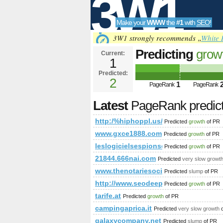
3W1
Make your
WWW
the
#1
with
SEO
!
SEO
3W1 strongly recommends „
White 
Predicting
grow
Current:
1
is 2
Predicted:
Tools
2
1
PageRank
PageRank
Latest
PageRank predic
http:/%hiphoppl.us/cgi-bin/fpg.cgi
Predicted
growth
of PR
www.gxce1888.com
Predicted
growth
of PR
leslogicielsespionsenlevement.blogs
Predicted
growth
of PR
21844.666nai.com
Predicted
very slow growt
www.thenotariesociety.org.uk
Predicted
slump
of PR
http://www.seodeeplinks.net
Predicted
growth
of PR
tarife.at
Predicted
growth
of PR
campingaprica.it
Predicted
very slow growth
o
galaxycompany.net
Predicted
slump
of PR