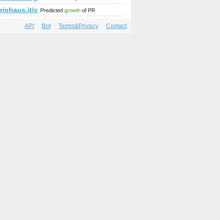
ariohaus.it/classe-a-a-zevio-vr/
Predicted
growth
of PR
API
Bot
Terms&Privacy
Contact