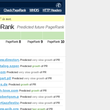
Check PageRank
WHOIS
HTTP Headers
” is not.
geRank
Predicted future PageRank
8
9
10
PageRank
PageRank
PageRank
ww.directorymania.net
Predicted
very slow growth
of PR
/katalog.szperaj.pl/?action=premium&amp;amp;amp;amp;amp
Predicted
growth
of PR
p?specifier=history&amp;amp;amp;amp;amp;amp;amp;amp;amp
.com
Predicted
very slow growth
of PR
gart.pl/
Predicted
very slow growth
of PR
es.de
Predicted
growth
of PR
;amp;amp;amp;amp;lt;
h-love.com
Predicted
growth
of PR
robertgsm.pl
Predicted
very slow growth
of PR
tjazzfestival.co.uk
Predicted
very slow growth
of PR
ww.acib.org.br/site
Predicted
fast growth
of PR