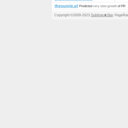
thesunrie.pl
Predicted
very slow growth
of PR
Copyright ©2009-2023
Sublime
★
Star
. PageRan