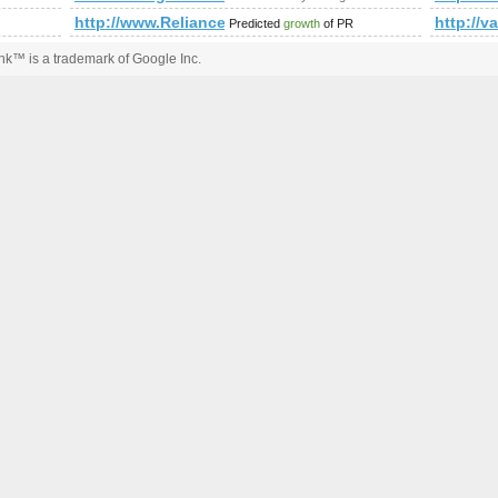
http://www.Reliance4G.in
http://v
Predicted
growth
of PR
k™ is a trademark of Google Inc.