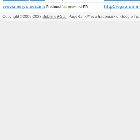
www.imerys-ceramics.com
http:/%gsa-on
Predicted
fast growth
of PR
Copyright ©2009-2023
Sublime
★
Star
. PageRank™ is a trademark of Google Inc.