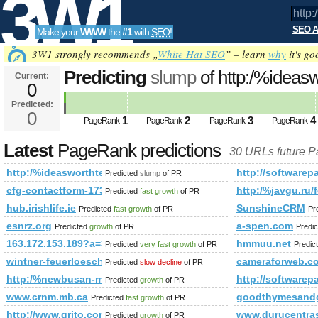
3W1
SEO A
Make your
WWW
the
#1
with
SEO
!
SEO
3W1 strongly recommends „
White Hat SEO
” – learn
why
it's go
Predicting
slump
of http:/%ideas
Current:
0
PageRank
Predicted future PageRank is 0
Predicted:
Tools
0
1
2
3
4
PageRank
PageRank
PageRank
PageRank
Latest
PageRank predictions
30 URLs future 
http:/%ideasworthteachingawards.com/cgi-bin/fpg.cgi
http://software
Predicted
slump
of PR
cfg-contactform-173
http:/%javgu.
Predicted
fast growth
of PR
hub.irishlife.ie
SunshineCRM
Predicted
fast growth
of PR
Pr
esnrz.org
a-spen.com
Predicted
growth
of PR
Predi
163.172.153.189?a=3408
hmmuu.net
Predicted
very fast growth
of PR
Predic
wintner-feuerloeschtechnik.at
cameraforweb.c
Predicted
slow decline
of PR
http:/%newbusan-massage.com/cgi-bin/fpg.cgi
http://software
Predicted
growth
of PR
www.crnm.mb.ca
goodthymesandg
Predicted
fast growth
of PR
http://www.grito.com.br/
www.durucentras
Predicted
growth
of PR