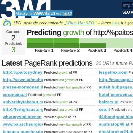
3W1
SEO A
Make your
WWW
the
#1
with
SEO
!
SEO
3W1 strongly recommends „
White Hat SEO
” – learn
why
it's go
Predicting
growth
of http:/%paito
Current:
2
fertighaus/referenzen/new_desi
Predicted:
Tools
3
1
2
3
4
PageRank
PageRank
PageRank
PageRank
Latest
PageRank predictions
30 URLs future 
http:/%paitosydneylotto.space/besser-gebautes-fertighaus/re
lesgetrex.com
Predicted
growth
of PR
Pr
http://scwn.at/muharem-hujdurovic-sp547
http://massage
Predicted
fast growth
of PR
presse-mormonen.de
aufait.hubpages
Predicted
very fast growth
of PR
coroncina.it
hotel-jenewein.
Predicted
growth
of PR
universitytakeout.com
balzers.pl
Predicted
growth
of PR
Predicte
http://fertighaus.org/index.php/galerie/14-magnum-massivhaus/d
seo.lt
Predicted
fast growth
of PR
Predicted
very
wbw.crystalinter.cn
44thandgoal.blo
Predicted
growth
of PR
www.bauschsurgical.eu
austriatop40.at
Predicted
very fast growth
of PR
P
teneues-buecher.de
direktbroker24.d
Predicted
very slow growth
of PR