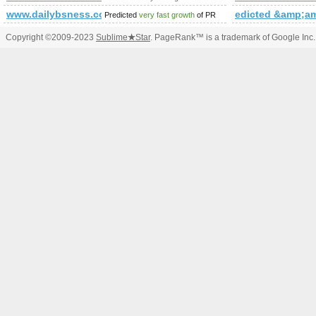
www.dailybsness.com
edicted &amp;
Predicted
very fast growth
of PR
Copyright ©2009-2023
Sublime
★
Star
. PageRank™ is a trademark of Google Inc.