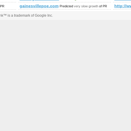
s?ie=UTF8&amp;amp;amp;amp;amp;amp;amp;amp;amp;amp;amp
gainesvillepoe.com
http://w
 PR
Predicted
very slow growth
of PR
k™ is a trademark of Google Inc.