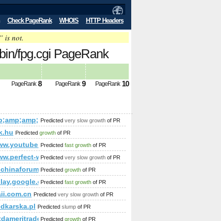
Check PageRank
WHOIS
HTTP Headers
” is not.
-bin/fpg.cgi PageRank
8
9
10
PageRank
PageRank
PageRank
mp;amp;amp;amp;amp;amp;amp;amp;amp;amp;amp;amp;amp;am
Predicted
very slow growth
of PR
p;amp;amp;amp;amp;amp;amp;amp;amp;amp;amp;amp;amp;amp;a
;amp;amp;amp;amp;amp;amp;amp;amp;amp;amp;amp;amp;amp;a
k.hu
Predicted
growth
of PR
p;amp;amp;amp;amp;amp;amp;amp;amp;amp;amp;amp;amp;amp;
amp;amp;amp;amp;amp;amp;amp;amp;amp;amp;amp;amp;amp;am
/www.youtube.com/watch?v=zWTfD3JyDSc&amp;amp;amp;amp;
Predicted
fast growth
of PR
e&amp;amp;amp;amp;amp;amp;amp;amp;amp;amp;amp;amp;amp;amp;
amp;amp;amp;amp;amp;amp;amp;amp;amp;amp;amp;amp;amp;amp
ww.perfect-world.cz/
Predicted
very slow growth
of PR
;amp;amp;amp;amp;amp;amp;amp;amp;amp;amp;amp%3;amp;amp
amp;amp;amp;amp;amp;amp;amp;amp;amp;amp;amp;amp;amp;a
/uschinaforum.usc.edu/messages.aspx?TopicID=18383&amp;a
Predicted
growth
of PR
/play.google.com/store/apps/details?id=com.climbcrew.mi
Predicted
fast growth
of PR
ii.com.cn
Predicted
very slow growth
of PR
edkarska.pl
Predicted
slump
of PR
.tdameritrade.com
Predicted
growth
of PR