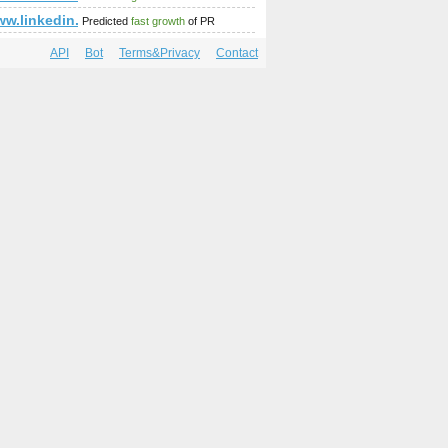
;amp;amp;amp;amp;amp;amp;amp;amp;amp;amp;amp;amp;amp;o
ww.linkedin.com/in/adilsonreis
Predicted
fast growth
of PR
API
Bot
Terms&Privacy
Contact