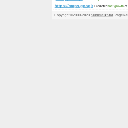
https://maps.google.com/maps/m
Predicted
fast growth
of
Copyright ©2009-2023
Sublime
★
Star
. PageRan