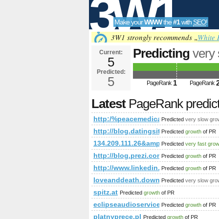
3W1
Make your
WWW
the
#1
with
SEO
!
SEO
3W1 strongly recommends „
White 
Predicting
very
Current:
5
Predicted future PageRa
Predicted:
Tools
5
1
PageRank
PageRank
Latest
PageRank predic
http:/%peacemedical.ca/cgi-bin/fpg.c
Predicted
very slow gro
http://blog.datingsitebuilder.c
Predicted
growth
of PR
134.209.111.26&amp;amp;amp;amp;
Predicted
very fast gro
http://blog.prezi.com/latest/201
Predicted
growth
of PR
http://www.linkedin.com/groups
Predicted
growth
of PR
loveanddeath.download-ringtone.co
Predicted
very slow gro
spitz.at
Predicted
growth
of PR
eclipseaudioservices.co.uk
Predicted
growth
of PR
platnyprece.pl
Predicted
growth
of PR