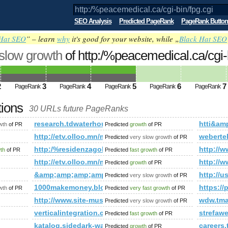
SEO Analysis
Predicted PageRank
PageRank Button
Hat SEO
” – learn
why
it's good for your website, while „
Black Hat SEO
 slow growth
of http:/%peacemedical.ca/cgi
nk is 5
2
3
4
5
6
7
PageRank
PageRank
PageRank
PageRank
PageRank
tions
30 URLs future PageRanks
gi
research.tdwaterhouse.ca
htti&a
wth
of PR
Predicted
growth
of PR
om/view.asp?task=Comment&amp;amp;amp;amp;amp;amp;amp;am
http://etv.olloo.mn/modules.php?id=47&amp;amp
weberte
Predicted
very slow growth
of PR
amp;amp;amp;amp;amp;amp;amp;amp;amp;amp;amp;amp;amp;am
http:/%residenzagolfodegliulivi.com &amp;amp;
http:/
wth
of PR
Predicted
fast growth
of PR
3/6/17/the-next-generation-of-templates.html?lastPage=tru
http://etv.olloo.mn/modules.php?id=47&amp;amp;
http://w
Predicted
growth
of PR
?newItemsAbbr=&amp;amp;amp;amp;amp;amp;amp;amp;amp;amp
&amp;amp;amp;amp;amp;amp;amp;amp;amp;amp;amp;
http:/
Predicted
very slow growth
of PR
m
1000makemoney.blogspot.no
https:/
wth
of PR
Predicted
very fast growth
of PR
http://www.site-musique.org
wdw.tma
Predicted
very slow growth
of PR
verticalintegration.ca
strefaw
Predicted
fast growth
of PR
katalog.sidedark-warez.pl
careers
Predicted
growth
of PR