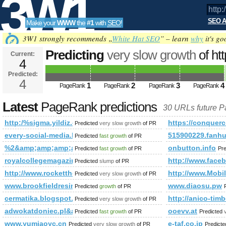
3W1
SEO A
Make your
WWW
the
#1
with
SEO
!
SEO
3W1 strongly recommends „
White Hat SEO
” – learn
why
it's go
Predicting
very slow growth
of ht
Current:
4
Predicted future PageRank is 4
Predicted:
Tools
4
1
2
3
4
PageRank
PageRank
PageRank
PageRank
Latest
PageRank predictions
30 URLs future 
http:/%sigma.yildiz.edu.tr/cgi-bin/fpg.cgi
https://conqu
Predicted
very slow growth
of PR
every-social-media.blogspot.de
515900229.fanhu
Predicted
fast growth
of PR
%2&amp;amp;amp;amp;amp;amp;amp;amp;amp;amp;amp;amp;
onbutton.info
Predicted
fast growth
of PR
Pr
royalcollegemagazine.com
http://www.fac
Predicted
slump
of PR
http://www.rockettheme.com/forum/index.php?f=15&amp;a
http://www.Mobil
Predicted
very slow growth
of PR
www.brookfieldresinc.com
www.diaosu.pw
Predicted
growth
of PR
cermatika.blogspot.com
http://anico-ti
Predicted
very slow growth
of PR
adwokatdoniec.pl&amp;amp;amp;amp;amp;amp;amp;amp;am
ooevv.at
Predicted
fast growth
of PR
Predicted
www.yumiaoyc.cn
e-taf.co.jp
Predicted
very slow growth
of PR
Predict