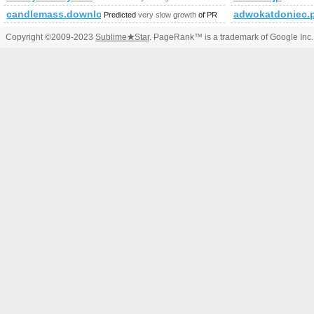
candlemass.download-ringtone.com
adwokatdoniec
Predicted
very slow growth
of PR
Copyright ©2009-2023
Sublime
★
Star
. PageRank™ is a trademark of Google Inc.